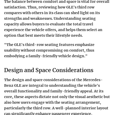
The balance between comfort and space is vital for overall
satisfaction. Thus, reviewing how GLE's third row
compares with others in its class can shed light on its
strengths and weaknesses. Understanding seating
capacity allows buyers to evaluate the total travel
experience the vehicle offers, and helps them select an
option that best meets their lifestyle needs.
"The GLE's third-row seating features emphasize
usability without compromising on comfort, thus
embodying a family-friendly vehicle design."
Design and Space Considerations
The
design and space considerations
of the Mercedes-
Benz GLE are integral to understanding the vehicle's
overall functionality and family-friendly appeal. At its
core, these aspects dictate not only the visual aesthetic but
also how users engage with the seating arrangement,
particularly the third row. A well-planned interior layout
can significantly enhance passenger experience,