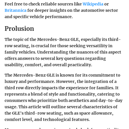
Feel free to check reliable sources like
Wikipedia
or
Britannica
for deeper insights on the automotive sector
and specific vehicle performance.
Prolusion
The topic of the Mercedes-Benz GLE, especially its third-
row seating, is crucial for those seeking versatility in
family vehicles. Understanding the nuances of this aspect
offers answers to several key questions regarding
usability, comfort, and overall practicality.
The Mercedes-Benz GLE is known for its commitment to
luxury and performance. However, the integration of a
third row directly impacts the experience for families. It
represents a blend of style and functionality, catering to
consumers who prioritize both aesthetics and day-to-day
usage. This article will outline several characteristics of
the GLE's third-row seating, such as space allowance,
comfort level, and technological features.