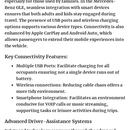
especially for those used by families. In the Mercedes-
Benz GLE, seamless integration with smart devices
ensures that both adults and kids stay engaged during
travel. The presence of USB ports and wireless charging
options supports various device types. Connectivity is also
enhanced by Apple CarPlay and Android Auto, which
allows passengers to extend their mobile experiences into
the vehicle.
Key Connectivity Features:
Multiple USB Ports
: Facilitate charging for all
occupants ensuring not a single device runs out of
battery.
Wireless connections
: Reducing cable chaos offers a
more tidy environment.
Smartphone Integration
: Facilitates an environment
conducive for VOIP calls or music streaming,
supporting tasks or leisure activities during trips.
Advanced Driver-Assistance Systems