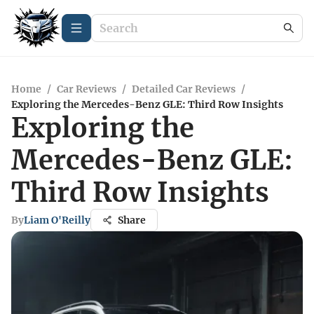
Home
/
Car Reviews
/
Detailed Car Reviews
/
Exploring the Mercedes-Benz GLE: Third Row Insights
Exploring the
Mercedes-Benz GLE:
Third Row Insights
By
Liam O'Reilly
Share