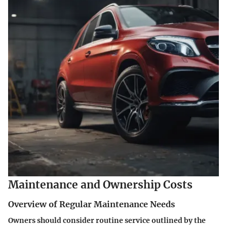
Maintenance and Ownership Costs
Overview of Regular Maintenance Needs
Owners should consider routine service outlined by the