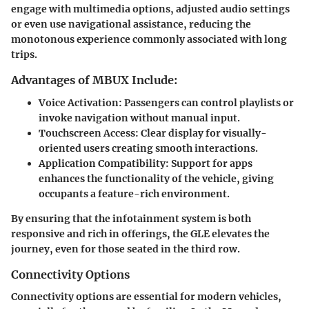
engage with multimedia options, adjusted audio settings
or even use navigational assistance, reducing the
monotonous experience commonly associated with long
trips.
Advantages of MBUX Include:
Voice Activation
: Passengers can control playlists or
invoke navigation without manual input.
Touchscreen Access
: Clear display for visually-
oriented users creating smooth interactions.
Application Compatibility
: Support for apps
enhances the functionality of the vehicle, giving
occupants a feature-rich environment.
By ensuring that the infotainment system is both
responsive and rich in offerings, the GLE elevates the
journey, even for those seated in the third row.
Connectivity Options
Connectivity options are essential for modern vehicles,