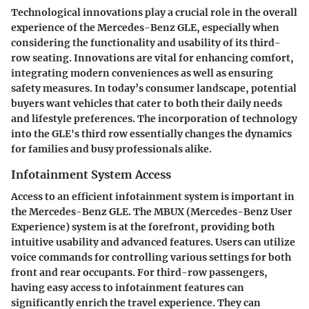
Technological innovations play a crucial role in the overall
experience of the Mercedes-Benz GLE, especially when
considering the functionality and usability of its third-
row seating. Innovations are vital for enhancing comfort,
integrating modern conveniences as well as ensuring
safety measures. In today’s consumer landscape, potential
buyers want vehicles that cater to both their daily needs
and lifestyle preferences. The incorporation of technology
into the GLE's third row essentially changes the dynamics
for families and busy professionals alike.
Infotainment System Access
Access to an efficient infotainment system is important in
the Mercedes-Benz GLE. The MBUX (Mercedes-Benz User
Experience) system is at the forefront, providing both
intuitive usability and advanced features. Users can utilize
voice commands for controlling various settings for both
front and rear occupants. For third-row passengers,
having easy access to infotainment features can
significantly enrich the travel experience. They can