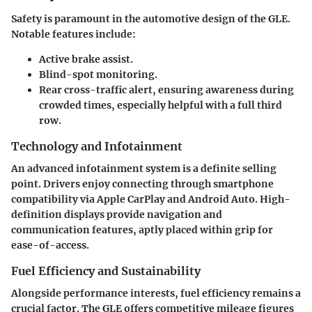
Safety is paramount in the automotive design of the GLE.
Notable features include:
Active brake assist.
Blind-spot monitoring.
Rear cross-traffic alert, ensuring awareness during
crowded times, especially helpful with a full third
row.
Technology and Infotainment
An advanced infotainment system is a definite selling
point. Drivers enjoy connecting through smartphone
compatibility via Apple CarPlay and Android Auto. High-
definition displays provide navigation and
communication features, aptly placed within grip for
ease-of-access.
Fuel Efficiency and Sustainability
Alongside performance interests, fuel efficiency remains a
crucial factor. The GLE offers competitive mileage figures