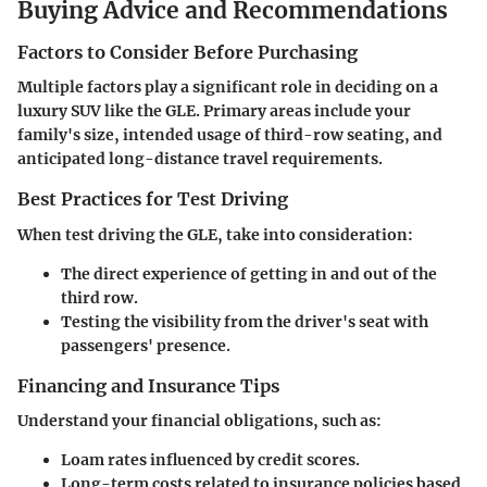
Buying Advice and Recommendations
Factors to Consider Before Purchasing
Multiple factors play a significant role in deciding on a
luxury SUV like the GLE. Primary areas include your
family's size, intended usage of third-row seating, and
anticipated long-distance travel requirements.
Best Practices for Test Driving
When test driving the GLE, take into consideration:
The direct experience of getting in and out of the
third row.
Testing the visibility from the driver's seat with
passengers' presence.
Financing and Insurance Tips
Understand your financial obligations, such as:
Loam rates influenced by credit scores.
Long-term costs related to insurance policies based