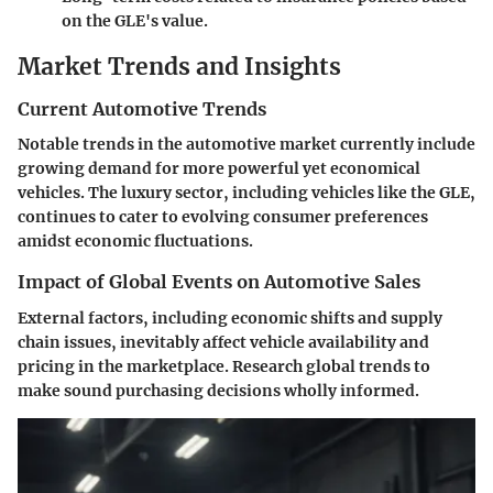
on the GLE's value.
Market Trends and Insights
Current Automotive Trends
Notable trends in the automotive market currently include
growing demand for more powerful yet economical
vehicles. The luxury sector, including vehicles like the GLE,
continues to cater to evolving consumer preferences
amidst economic fluctuations.
Impact of Global Events on Automotive Sales
External factors, including economic shifts and supply
chain issues, inevitably affect vehicle availability and
pricing in the marketplace. Research global trends to
make sound purchasing decisions wholly informed.