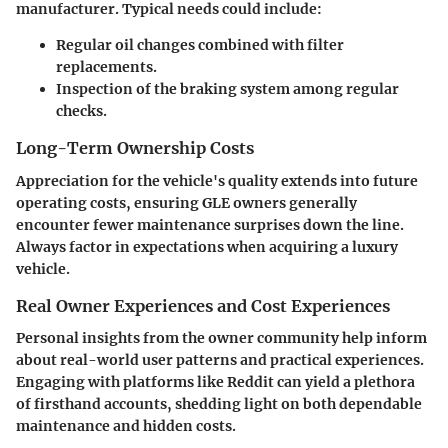
manufacturer. Typical needs could include:
Regular oil changes combined with filter
replacements.
Inspection of the braking system among regular
checks.
Long-Term Ownership Costs
Appreciation for the vehicle's quality extends into future
operating costs, ensuring GLE owners generally
encounter fewer maintenance surprises down the line.
Always factor in expectations when acquiring a luxury
vehicle.
Real Owner Experiences and Cost Experiences
Personal insights from the owner community help inform
about real-world user patterns and practical experiences.
Engaging with platforms like Reddit can yield a plethora
of firsthand accounts, shedding light on both dependable
maintenance and hidden costs.