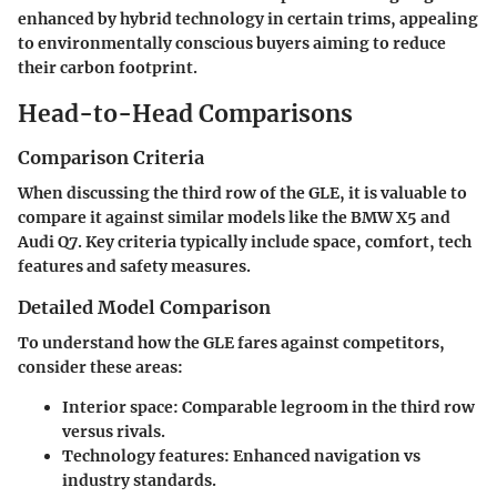
enhanced by hybrid technology in certain trims, appealing
to environmentally conscious buyers aiming to reduce
their carbon footprint.
Head-to-Head Comparisons
Comparison Criteria
When discussing the third row of the GLE, it is valuable to
compare it against similar models like the BMW X5 and
Audi Q7. Key criteria typically include space, comfort, tech
features and safety measures.
Detailed Model Comparison
To understand how the GLE fares against competitors,
consider these areas:
Interior space:
Comparable legroom in the third row
versus rivals.
Technology features:
Enhanced navigation vs
industry standards.