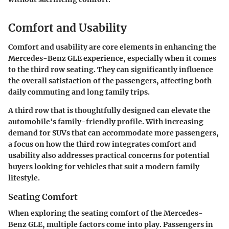
Comfort and Usability
Comfort and usability are core elements in enhancing the
Mercedes-Benz GLE experience, especially when it comes
to the third row seating. They can significantly influence
the overall satisfaction of the passengers, affecting both
daily commuting and long family trips.
A third row that is thoughtfully designed can elevate the
automobile's family-friendly profile. With increasing
demand for SUVs that can accommodate more passengers,
a focus on how the third row integrates comfort and
usability also addresses practical concerns for potential
buyers looking for vehicles that suit a modern family
lifestyle.
Seating Comfort
When exploring the seating comfort of the Mercedes-
Benz GLE, multiple factors come into play. Passengers in