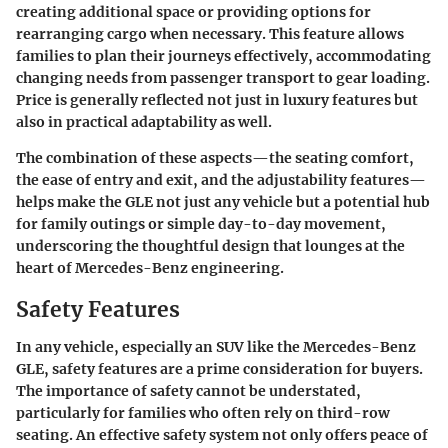
creating additional space or providing options for
rearranging cargo when necessary. This feature allows
families to plan their journeys effectively, accommodating
changing needs from passenger transport to gear loading.
Price is generally reflected not just in luxury features but
also in practical adaptability as well.
The combination of these aspects—the seating comfort,
the ease of entry and exit, and the adjustability features—
helps make the GLE not just any vehicle but a potential hub
for family outings or simple day-to-day movement,
underscoring the thoughtful design that lounges at the
heart of Mercedes-Benz engineering.
Safety Features
In any vehicle, especially an SUV like the Mercedes-Benz
GLE, safety features are a prime consideration for buyers.
The importance of safety cannot be understated,
particularly for families who often rely on third-row
seating. An effective safety system not only offers peace of