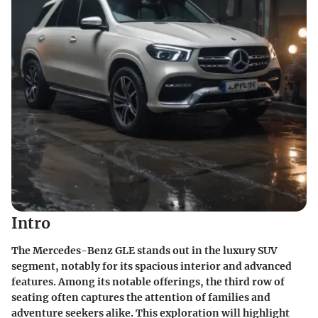
Intro
The Mercedes-Benz GLE stands out in the luxury SUV
segment, notably for its spacious interior and advanced
features. Among its notable offerings, the third row of
seating often captures the attention of families and
adventure seekers alike. This exploration will highlight