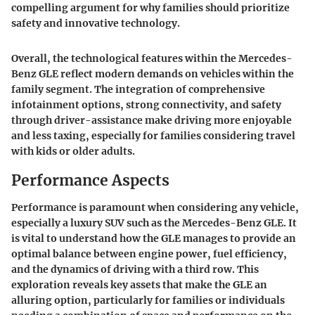
compelling argument for why families should prioritize
safety and innovative technology.
Overall, the technological features within the Mercedes-
Benz GLE reflect modern demands on vehicles within the
family segment. The integration of comprehensive
infotainment options, strong connectivity, and safety
through driver-assistance make driving more enjoyable
and less taxing, especially for families considering travel
with kids or older adults.
Performance Aspects
Performance is paramount when considering any vehicle,
especially a luxury SUV such as the Mercedes-Benz GLE. It
is vital to understand how the GLE manages to provide an
optimal balance between engine power, fuel efficiency,
and the dynamics of driving with a third row. This
exploration reveals key assets that make the GLE an
alluring option, particularly for families or individuals