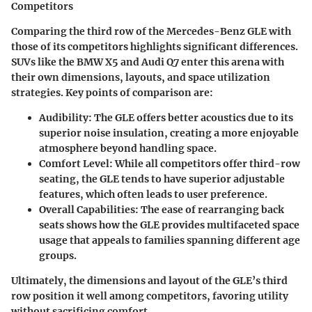
Competitors
Comparing the third row of the Mercedes-Benz GLE with
those of its competitors highlights significant differences.
SUVs like the BMW X5 and Audi Q7 enter this arena with
their own dimensions, layouts, and space utilization
strategies. Key points of comparison are:
Audibility
: The GLE offers better acoustics due to its
superior noise insulation, creating a more enjoyable
atmosphere beyond handling space.
Comfort Level
: While all competitors offer third-row
seating, the GLE tends to have superior adjustable
features, which often leads to user preference.
Overall Capabilities
: The ease of rearranging back
seats shows how the GLE provides multifaceted space
usage that appeals to families spanning different age
groups.
Ultimately, the dimensions and layout of the GLE’s third
row position it well among competitors, favoring utility
without sacrificing comfort.