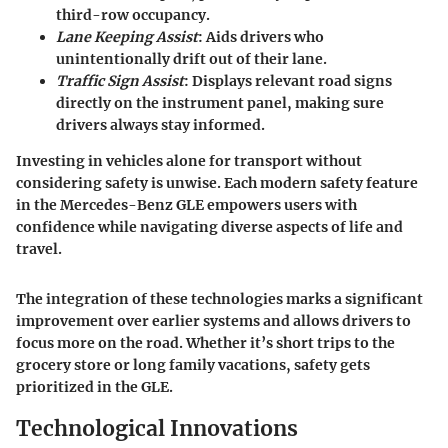
third-row occupancy.
Lane Keeping Assist
: Aids drivers who
unintentionally drift out of their lane.
Traffic Sign Assist
: Displays relevant road signs
directly on the instrument panel, making sure
drivers always stay informed.
Investing in vehicles alone for transport without
considering safety is unwise. Each modern safety feature
in the Mercedes-Benz GLE empowers users with
confidence while navigating diverse aspects of life and
travel.
The integration of these technologies marks a significant
improvement over earlier systems and allows drivers to
focus more on the road. Whether it’s short trips to the
grocery store or long family vacations, safety gets
prioritized in the GLE.
Technological Innovations