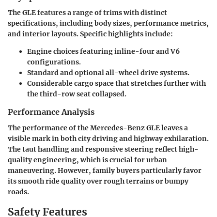
The GLE features a range of trims with distinct
specifications, including body sizes, performance metrics,
and interior layouts. Specific highlights include:
Engine choices featuring inline-four and V6
configurations.
Standard and optional all-wheel drive systems.
Considerable cargo space that stretches further with
the third-row seat collapsed.
Performance Analysis
The performance of the Mercedes-Benz GLE leaves a
visible mark in both city driving and highway exhilaration.
The taut handling and responsive steering reflect high-
quality engineering, which is crucial for urban
maneuvering. However, family buyers particularly favor
its smooth ride quality over rough terrains or bumpy
roads.
Safety Features