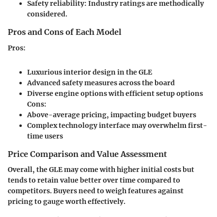
Safety reliability:
Industry ratings are methodically
considered.
Pros and Cons of Each Model
Pros:
Luxurious interior design in the GLE
Advanced safety measures across the board
Diverse engine options with efficient setup options
Cons:
Above-average pricing, impacting budget buyers
Complex technology interface may overwhelm first-
time users
Price Comparison and Value Assessment
Overall, the GLE may come with higher initial costs but
tends to retain value better over time compared to
competitors. Buyers need to weigh features against
pricing to gauge worth effectively.