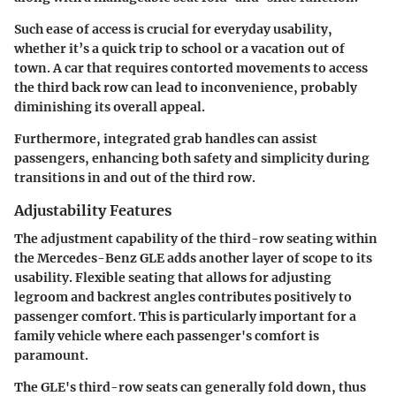
Such ease of access is crucial for everyday usability,
whether it’s a quick trip to school or a vacation out of
town. A car that requires contorted movements to access
the third back row can lead to inconvenience, probably
diminishing its overall appeal.
Furthermore, integrated grab handles can assist
passengers, enhancing both safety and simplicity during
transitions in and out of the third row.
Adjustability Features
The adjustment capability of the third-row seating within
the Mercedes-Benz GLE adds another layer of scope to its
usability. Flexible seating that allows for adjusting
legroom and backrest angles contributes positively to
passenger comfort. This is particularly important for a
family vehicle where each passenger's comfort is
paramount.
The GLE's third-row seats can generally fold down, thus