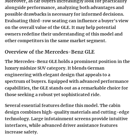
Moreover, as car buyers increasingly look for practicality
alongside performance, analyzing both advantages and
possible drawbacks is necessary for informed decisions.
Evaluating third-row seating can influence a buyer's view
on the overall value of the GLE. It may help potential
owners redefine their understanding of this model and
other competitors in the same market segment.
Overview of the Mercedes-Benz GLE
The Mercedes-Benz GLE holds a prominent position in the
luxury midsize SUV category. It blends German
engineering with elegant design that appeals to a
spectrum of buyers. Equipped with advanced performance
capabilities, the GLE stands out as a remarkable choice for
those seeking a robust yet sophisticated ride.
Several essential features define this model. The cabin
design combines high-quality materials and cutting-edge
technology. Large infotainment screens provide intuitive
interfaces, while advanced driver assistance features
increase safety.