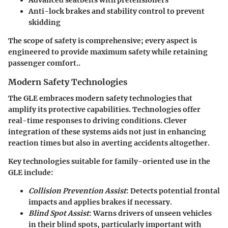
Anti-lock brakes and stability control to prevent
skidding
The scope of safety is comprehensive; every aspect is
engineered to provide maximum safety while retaining
passenger comfort..
Modern Safety Technologies
The GLE embraces modern safety technologies that
amplify its protective capabilities. Technologies offer
real-time responses to driving conditions. Clever
integration of these systems aids not just in enhancing
reaction times but also in averting accidents altogether.
Key technologies suitable for family-oriented use in the
GLE include:
Collision Prevention Assist
: Detects potential frontal
impacts and applies brakes if necessary.
Blind Spot Assist
: Warns drivers of unseen vehicles
in their blind spots, particularly important with