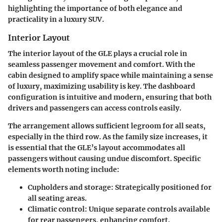
highlighting the importance of both elegance and
practicality in a luxury SUV.
Interior Layout
The interior layout of the GLE plays a crucial role in
seamless passenger movement and comfort. With the
cabin designed to amplify space while maintaining a sense
of luxury, maximizing usability is key. The dashboard
configuration is intuitive and modern, ensuring that both
drivers and passengers can access controls easily.
The arrangement allows sufficient legroom for all seats,
especially in the third row. As the family size increases, it
is essential that the GLE’s layout accommodates all
passengers without causing undue discomfort. Specific
elements worth noting include:
Cupholders and storage
: Strategically positioned for
all seating areas.
Climatic control
: Unique separate controls available
for rear passengers, enhancing comfort.