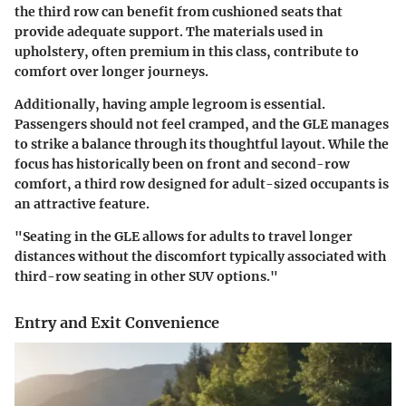
the third row can benefit from cushioned seats that
provide adequate support. The materials used in
upholstery, often premium in this class, contribute to
comfort over longer journeys.
Additionally, having ample legroom is essential.
Passengers should not feel cramped, and the GLE manages
to strike a balance through its thoughtful layout. While the
focus has historically been on front and second-row
comfort, a third row designed for adult-sized occupants is
an attractive feature.
"Seating in the GLE allows for adults to travel longer
distances without the discomfort typically associated with
third-row seating in other SUV options."
Entry and Exit Convenience