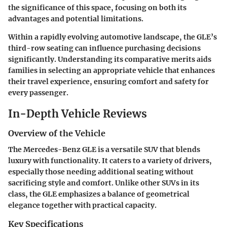
the significance of this space, focusing on both its
advantages and potential limitations.
Within a rapidly evolving automotive landscape, the GLE’s
third-row seating can influence purchasing decisions
significantly. Understanding its comparative merits aids
families in selecting an appropriate vehicle that enhances
their travel experience, ensuring comfort and safety for
every passenger.
In-Depth Vehicle Reviews
Overview of the Vehicle
The Mercedes-Benz GLE is a versatile SUV that blends
luxury with functionality. It caters to a variety of drivers,
especially those needing additional seating without
sacrificing style and comfort. Unlike other SUVs in its
class, the GLE emphasizes a balance of geometrical
elegance together with practical capacity.
Key Specifications