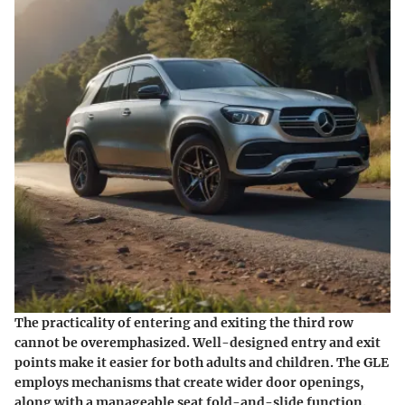
The practicality of entering and exiting the third row
cannot be overemphasized. Well-designed entry and exit
points make it easier for both adults and children. The GLE
employs mechanisms that create wider door openings,
along with a manageable seat fold-and-slide function.