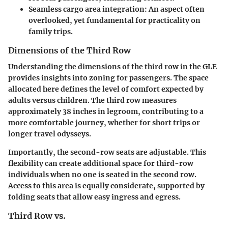
Seamless cargo area integration
: An aspect often
overlooked, yet fundamental for practicality on
family trips.
Dimensions of the Third Row
Understanding the dimensions of the third row in the GLE
provides insights into zoning for passengers. The space
allocated here defines the level of comfort expected by
adults versus children. The third row measures
approximately 38 inches in legroom, contributing to a
more comfortable journey, whether for short trips or
longer travel odysseys.
Importantly, the second-row seats are adjustable. This
flexibility can create additional space for third-row
individuals when no one is seated in the second row.
Access to this area is equally considerate, supported by
folding seats that allow easy ingress and egress.
Third Row vs.