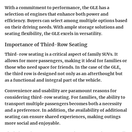
With a commitment to performance, the GLE has a
selection of engines that enhance both power and
efficiency. Buyers can select among multiple options based
on their driving needs. With ample storage solutions and
seating flexibility, the GLE excels in versatility.
Importance of Third-Row Seating
Third-row seating is a critical aspect of family SUVs. It
allows for more passengers, making it ideal for families or
those who need space for friends. In the case of the GLE,
the third row is designed not only as an afterthought but
as a functional and integral part of the vehicle.
Convenience and usability are paramount reasons for
considering third-row seating. For families, the ability to
transport multiple passengers becomes both a necessity
and a preference. In addition, the availability of additional
seating can ensure shared experiences, making outings
more social and enjoyable.