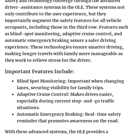
Safety and technology converge through the advanced
driver-assistance systems in the GLE. These systems not
only contribute to the user experience, but they
importantly augment the safety features for all vehicle
occupants, including those in the third row. Features such
as blind-spot monitoring, adaptive cruise control, and
automatic emergency braking assure a safer driving
experience. These technologies ensure smarter driving,
making longer travels with family more manageable as
they work to relieve stress for the driver.
Important Features Include:
Blind Spot Monitoring
: Important when changing
lanes, securing visibility for family trips.
Adaptive Cruise Control
: Makes drives easier,
especially during current stop-and-go traffic
situations.
Automatic Emergency Braking
: Real-time safety
reminder that promotes awareness on the road.
With these advanced systems, the GLE provides a