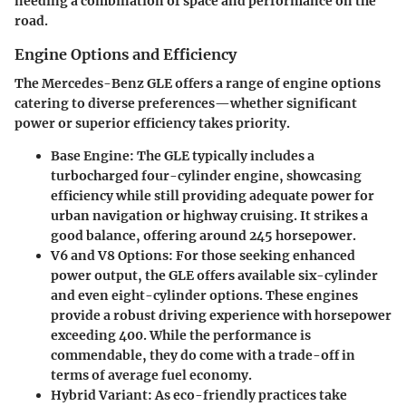
needing a combination of space and performance on the
road.
Engine Options and Efficiency
The Mercedes-Benz GLE offers a range of engine options
catering to diverse preferences—whether significant
power or superior efficiency takes priority.
Base Engine
: The GLE typically includes a
turbocharged four-cylinder engine, showcasing
efficiency while still providing adequate power for
urban navigation or highway cruising. It strikes a
good balance, offering around 245 horsepower.
V6 and V8 Options
: For those seeking enhanced
power output, the GLE offers available six-cylinder
and even eight-cylinder options. These engines
provide a robust driving experience with horsepower
exceeding 400. While the performance is
commendable, they do come with a trade-off in
terms of average fuel economy.
Hybrid Variant
: As eco-friendly practices take