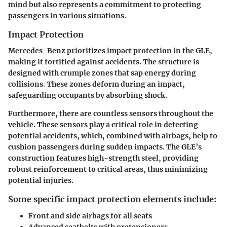
mind but also represents a commitment to protecting
passengers in various situations.
Impact Protection
Mercedes-Benz prioritizes impact protection in the GLE,
making it fortified against accidents. The structure is
designed with crumple zones that sap energy during
collisions. These zones deform during an impact,
safeguarding occupants by absorbing shock.
Furthermore, there are countless sensors throughout the
vehicle. These sensors play a critical role in detecting
potential accidents, which, combined with airbags, help to
cushion passengers during sudden impacts. The GLE’s
construction features high-strength steel, providing
robust reinforcement to critical areas, thus minimizing
potential injuries.
Some specific impact protection elements include:
Front and side airbags for all seats
Advanced seatbelts with pretensioners