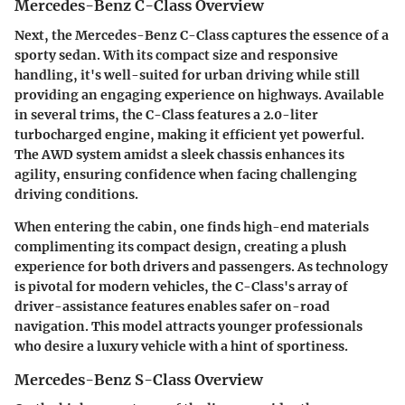
Mercedes-Benz C-Class Overview
Next, the Mercedes-Benz C-Class captures the essence of a
sporty sedan. With its compact size and responsive
handling, it's well-suited for urban driving while still
providing an engaging experience on highways. Available
in several trims, the C-Class features a 2.0-liter
turbocharged engine, making it efficient yet powerful.
The AWD system amidst a sleek chassis enhances its
agility, ensuring confidence when facing challenging
driving conditions.
When entering the cabin, one finds high-end materials
complimenting its compact design, creating a plush
experience for both drivers and passengers. As technology
is pivotal for modern vehicles, the
C-Class's array of
driver-assistance features
enables safer on-road
navigation. This model attracts younger professionals
who desire a luxury vehicle with a hint of sportiness.
Mercedes-Benz S-Class Overview