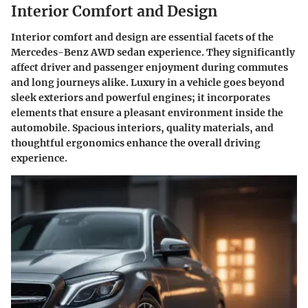
Interior Comfort and Design
Interior comfort and design are essential facets of the
Mercedes-Benz AWD sedan experience. They significantly
affect driver and passenger enjoyment during commutes
and long journeys alike. Luxury in a vehicle goes beyond
sleek exteriors and powerful engines; it incorporates
elements that ensure a pleasant environment inside the
automobile. Spacious interiors, quality materials, and
thoughtful ergonomics enhance the overall driving
experience.