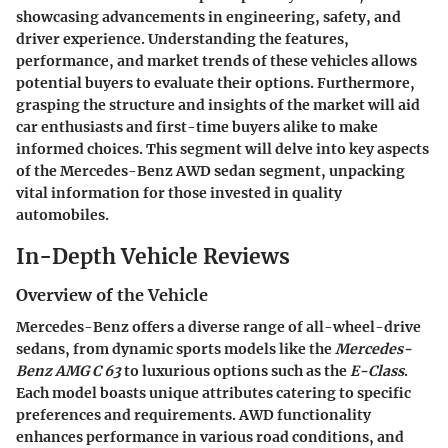
showcasing advancements in engineering, safety, and
driver experience. Understanding the features,
performance, and market trends of these vehicles allows
potential buyers to evaluate their options. Furthermore,
grasping the structure and insights of the market will aid
car enthusiasts and first-time buyers alike to make
informed choices. This segment will delve into key aspects
of the Mercedes-Benz AWD sedan segment, unpacking
vital information for those invested in quality
automobiles.
In-Depth Vehicle Reviews
Overview of the Vehicle
Mercedes-Benz offers a diverse range of all-wheel-drive
sedans, from dynamic sports models like the
Mercedes-
Benz AMG C 63
to luxurious options such as the
E-Class
.
Each model boasts unique attributes catering to specific
preferences and requirements. AWD functionality
enhances performance in various road conditions, and