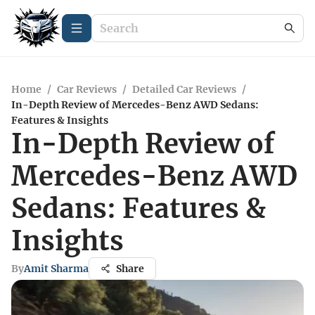
Home
/
Car Reviews
/
Detailed Car Reviews
/
In-Depth Review of Mercedes-Benz AWD Sedans:
Features & Insights
In-Depth Review of
Mercedes-Benz AWD
Sedans: Features &
Insights
By
Amit Sharma
Share