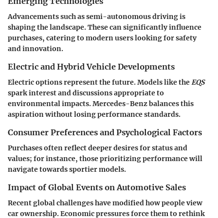
Emerging Technologies
Advancements such as semi-autonomous driving is
shaping the landscape. These can significantly influence
purchases, catering to modern users looking for safety
and innovation.
Electric and Hybrid Vehicle Developments
Electric options represent the future. Models like the
EQS
spark interest and discussions appropriate to
environmental impacts. Mercedes-Benz balances this
aspiration without losing performance standards.
Consumer Preferences and Psychological Factors
Purchases often reflect deeper desires for status and
values; for instance, those prioritizing performance will
navigate towards sportier models.
Impact of Global Events on Automotive Sales
Recent global challenges have modified how people view
car ownership. Economic pressures force them to rethink