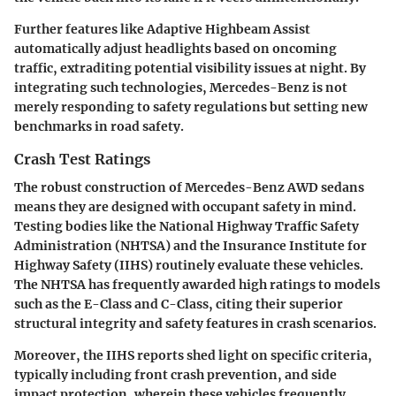
Further features like
Adaptive Highbeam Assist
automatically adjust headlights based on oncoming
traffic, extraditing potential visibility issues at night. By
integrating such technologies, Mercedes-Benz is not
merely responding to safety regulations but setting new
benchmarks in road safety.
Crash Test Ratings
The robust construction of Mercedes-Benz AWD sedans
means they are designed with occupant safety in mind.
Testing bodies like the National Highway Traffic Safety
Administration (NHTSA) and the Insurance Institute for
Highway Safety (IIHS) routinely evaluate these vehicles.
The NHTSA has frequently awarded high ratings to models
such as the
E-Class
and
C-Class
, citing their superior
structural integrity and safety features in crash scenarios.
Moreover, the IIHS reports shed light on specific criteria,
typically including front crash prevention, and side
impact protection, wherein these vehicles frequently