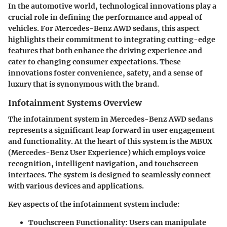
In the automotive world,
technological innovations
play a
crucial role in defining the performance and appeal of
vehicles. For Mercedes-Benz AWD sedans, this aspect
highlights their commitment to integrating cutting-edge
features that both enhance the driving experience and
cater to changing consumer expectations. These
innovations foster convenience, safety, and a sense of
luxury that is synonymous with the brand.
Infotainment Systems Overview
The
infotainment system
in Mercedes-Benz AWD sedans
represents a significant leap forward in user engagement
and functionality. At the heart of this system is the MBUX
(Mercedes-Benz User Experience) which employs voice
recognition, intelligent navigation, and touchscreen
interfaces. The system is designed to seamlessly connect
with various devices and applications.
Key aspects of the infotainment system include:
Touchscreen Functionality
: Users can manipulate