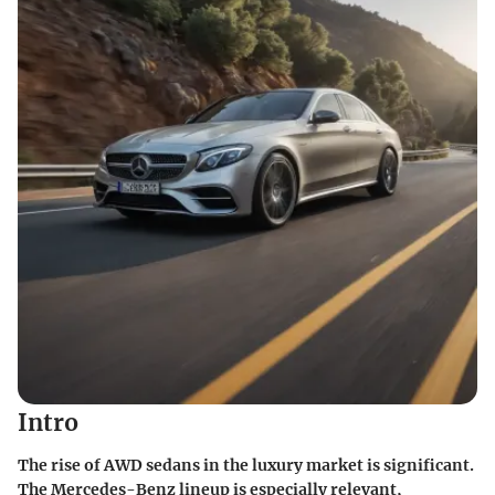
Intro
The rise of AWD sedans in the luxury market is significant.
The Mercedes-Benz lineup is especially relevant,