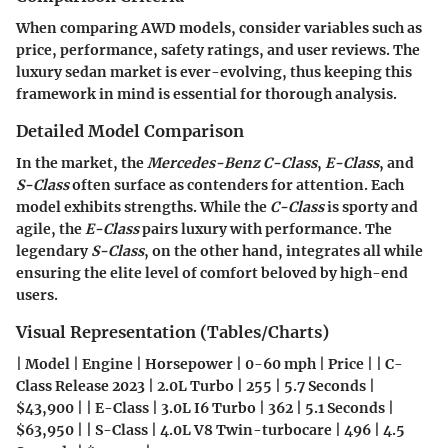
When comparing AWD models, consider variables such as
price, performance, safety ratings, and user reviews. The
luxury sedan market is ever-evolving, thus keeping this
framework in mind is essential for thorough analysis.
Detailed Model Comparison
In the market, the
Mercedes-Benz C-Class
,
E-Class
, and
S-Class
often surface as contenders for attention. Each
model exhibits strengths. While the
C-Class
is sporty and
agile, the
E-Class
pairs luxury with performance. The
legendary
S-Class
, on the other hand, integrates all while
ensuring the elite level of comfort beloved by high-end
users.
Visual Representation (Tables/Charts)
| Model | Engine | Horsepower | 0-60 mph | Price | | C-
Class Release 2023 | 2.0L Turbo | 255 | 5.7 Seconds |
$43,900 | | E-Class | 3.0L I6 Turbo | 362 | 5.1 Seconds |
$63,950 | | S-Class | 4.0L V8 Twin-turbocare | 496 | 4.5