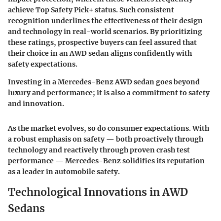
achieve
Top Safety Pick+
status. Such consistent
recognition underlines the effectiveness of their design
and technology in real-world scenarios. By prioritizing
these ratings, prospective buyers can feel assured that
their choice in an AWD sedan aligns confidently with
safety expectations.
Investing in a Mercedes-Benz AWD sedan goes beyond
luxury and performance; it is also a commitment to safety
and innovation.
As the market evolves, so do consumer expectations. With
a robust emphasis on safety — both proactively through
technology and reactively through proven crash test
performance — Mercedes-Benz solidifies its reputation
as a leader in automobile safety.
Technological Innovations in AWD
Sedans