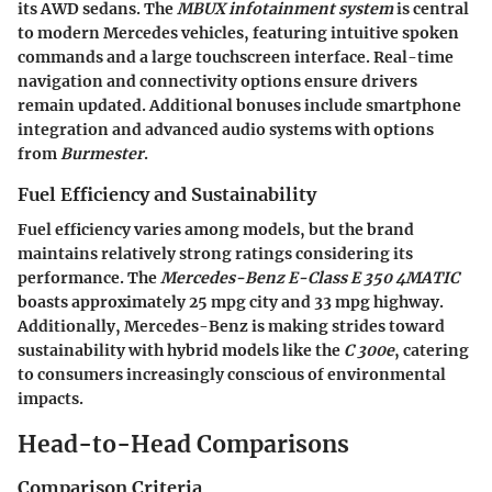
its AWD sedans. The
MBUX infotainment system
is central
to modern Mercedes vehicles, featuring intuitive spoken
commands and a large touchscreen interface. Real-time
navigation and connectivity options ensure drivers
remain updated. Additional bonuses include smartphone
integration and advanced audio systems with options
from
Burmester
.
Fuel Efficiency and Sustainability
Fuel efficiency varies among models, but the brand
maintains relatively strong ratings considering its
performance. The
Mercedes-Benz E-Class E 350 4MATIC
boasts approximately 25 mpg city and 33 mpg highway.
Additionally, Mercedes-Benz is making strides toward
sustainability with hybrid models like the
C 300e
, catering
to consumers increasingly conscious of environmental
impacts.
Head-to-Head Comparisons
Comparison Criteria