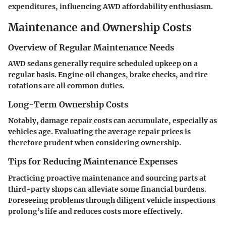
expenditures, influencing AWD affordability enthusiasm.
Maintenance and Ownership Costs
Overview of Regular Maintenance Needs
AWD sedans generally require scheduled upkeep on a
regular basis. Engine oil changes, brake checks, and tire
rotations are all common duties.
Long-Term Ownership Costs
Notably, damage repair costs can accumulate, especially as
vehicles age. Evaluating the average repair prices is
therefore prudent when considering ownership.
Tips for Reducing Maintenance Expenses
Practicing proactive maintenance and sourcing parts at
third-party shops can alleviate some financial burdens.
Foreseeing problems through diligent vehicle inspections
prolong’s life and reduces costs more effectively.