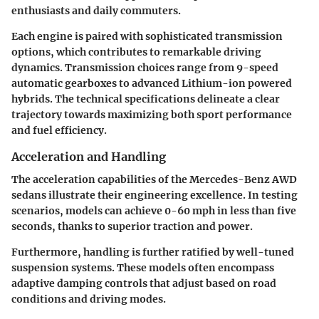
enthusiasts and daily commuters.
Each engine is paired with sophisticated transmission
options, which contributes to remarkable driving
dynamics. Transmission choices range from 9-speed
automatic gearboxes to advanced Lithium-ion powered
hybrids. The technical specifications delineate a clear
trajectory towards maximizing both sport performance
and fuel efficiency.
Acceleration and Handling
The acceleration capabilities of the Mercedes-Benz AWD
sedans illustrate their engineering excellence. In testing
scenarios, models can achieve 0-60 mph in less than five
seconds, thanks to superior traction and power.
Furthermore, handling is further ratified by well-tuned
suspension systems. These models often encompass
adaptive damping controls that adjust based on road
conditions and driving modes.