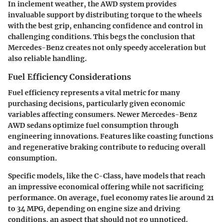
In inclement weather, the AWD system provides
invaluable support by distributing torque to the wheels
with the best grip, enhancing confidence and control in
challenging conditions. This begs the conclusion that
Mercedes-Benz creates not only speedy acceleration but
also reliable handling.
Fuel Efficiency Considerations
Fuel efficiency represents a vital metric for many
purchasing decisions, particularly given economic
variables affecting consumers. Newer Mercedes-Benz
AWD sedans optimize fuel consumption through
engineering innovations. Features like coasting functions
and regenerative braking contribute to reducing overall
consumption.
Specific models, like the
C-Class
, have models that reach
an impressive economical offering while not sacrificing
performance. On average, fuel economy rates lie around 21
to 34 MPG, depending on engine size and driving
conditions, an aspect that should not go unnoticed.