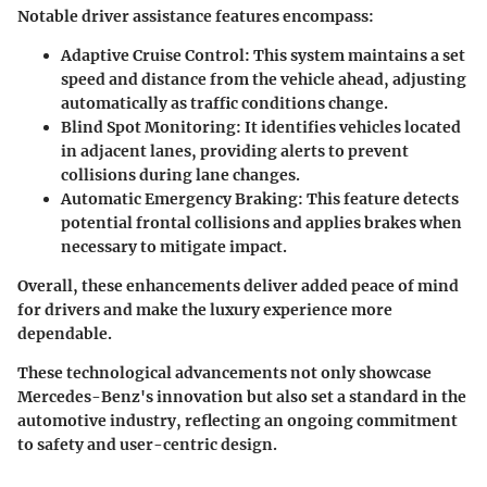
Notable driver assistance features encompass:
Adaptive Cruise Control
: This system maintains a set
speed and distance from the vehicle ahead, adjusting
automatically as traffic conditions change.
Blind Spot Monitoring
: It identifies vehicles located
in adjacent lanes, providing alerts to prevent
collisions during lane changes.
Automatic Emergency Braking
: This feature detects
potential frontal collisions and applies brakes when
necessary to mitigate impact.
Overall, these enhancements deliver added peace of mind
for drivers and make the luxury experience more
dependable.
These technological advancements not only showcase
Mercedes-Benz's innovation but also set a standard in the
automotive industry, reflecting an ongoing commitment
to safety and user-centric design.