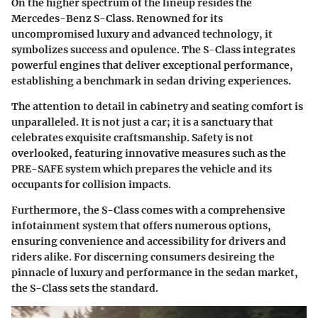
On the higher spectrum of the lineup resides the
Mercedes-Benz S-Class. Renowned for its
uncompromised luxury and advanced technology, it
symbolizes success and opulence. The S-Class integrates
powerful engines that deliver exceptional performance,
establishing a benchmark in sedan driving experiences.
The attention to detail in cabinetry and seating comfort is
unparalleled. It is not just a car; it is a sanctuary that
celebrates exquisite craftsmanship.
Safety is not
overlooked
, featuring innovative measures such as the
PRE-SAFE system which prepares the vehicle and its
occupants for collision impacts.
Furthermore, the S-Class comes with a comprehensive
infotainment system that offers numerous options,
ensuring convenience and accessibility for drivers and
riders alike. For discerning consumers desireing the
pinnacle of luxury and performance in the sedan market,
the S-Class sets the standard.