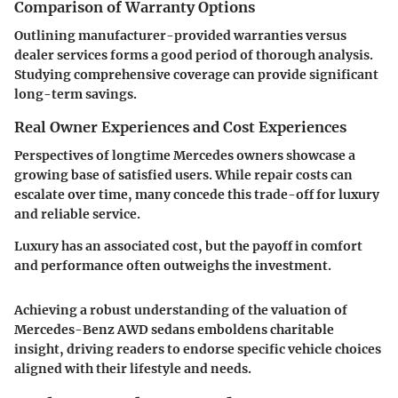
Comparison of Warranty Options
Outlining manufacturer-provided warranties versus
dealer services forms a good period of thorough analysis.
Studying comprehensive coverage can provide significant
long-term savings.
Real Owner Experiences and Cost Experiences
Perspectives of longtime Mercedes owners showcase a
growing base of satisfied users. While repair costs can
escalate over time, many concede this trade-off for luxury
and reliable service.
Luxury has an associated cost, but the payoff in comfort
and performance often outweighs the investment.
Achieving a robust understanding of the valuation of
Mercedes-Benz AWD sedans emboldens charitable
insight, driving readers to endorse specific vehicle choices
aligned with their lifestyle and needs.