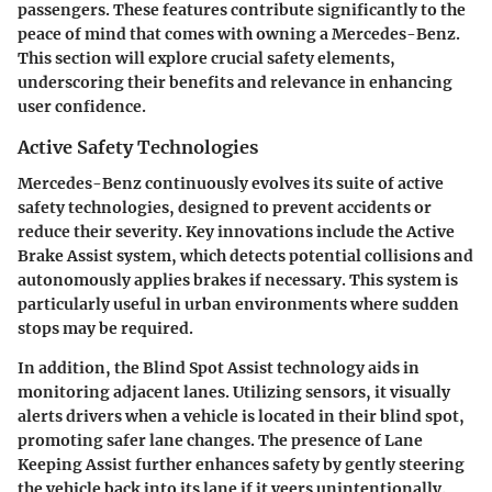
passengers. These features contribute significantly to the
peace of mind that comes with owning a Mercedes-Benz.
This section will explore crucial safety elements,
underscoring their benefits and relevance in enhancing
user confidence.
Active Safety Technologies
Mercedes-Benz continuously evolves its suite of active
safety technologies, designed to prevent accidents or
reduce their severity. Key innovations include the
Active
Brake Assist
system, which detects potential collisions and
autonomously applies brakes if necessary. This system is
particularly useful in urban environments where sudden
stops may be required.
In addition, the
Blind Spot Assist
technology aids in
monitoring adjacent lanes. Utilizing sensors, it visually
alerts drivers when a vehicle is located in their blind spot,
promoting safer lane changes. The presence of
Lane
Keeping Assist
further enhances safety by gently steering
the vehicle back into its lane if it veers unintentionally.