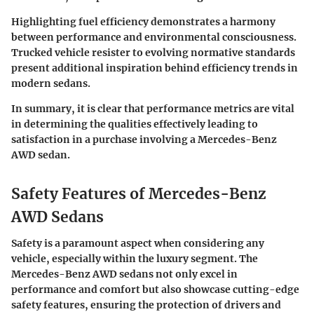
Highlighting fuel efficiency demonstrates a harmony
between performance and environmental consciousness.
Trucked vehicle resister to evolving normative standards
present additional inspiration behind efficiency trends in
modern sedans.
In summary,
it is clear that performance metrics are vital
in determining the qualities effectively leading to
satisfaction in a purchase involving a Mercedes-Benz
AWD sedan.
Safety Features of Mercedes-Benz
AWD Sedans
Safety is a paramount aspect when considering any
vehicle, especially within the luxury segment. The
Mercedes-Benz AWD sedans not only excel in
performance and comfort but also showcase cutting-edge
safety features, ensuring the protection of drivers and