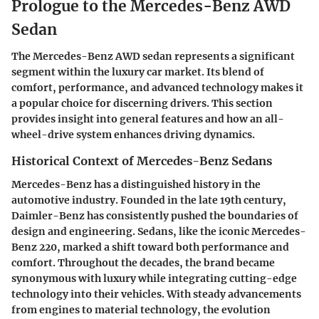
Prologue to the Mercedes-Benz AWD
Sedan
The Mercedes-Benz AWD sedan represents a significant
segment within the luxury car market. Its blend of
comfort, performance, and advanced technology makes it
a popular choice for discerning drivers. This section
provides insight into general features and how an all-
wheel-drive system enhances driving dynamics.
Historical Context of Mercedes-Benz Sedans
Mercedes-Benz has a distinguished history in the
automotive industry. Founded in the late 19th century,
Daimler-Benz has consistently pushed the boundaries of
design and engineering. Sedans, like the iconic Mercedes-
Benz 220, marked a shift toward both performance and
comfort. Throughout the decades, the brand became
synonymous with luxury while integrating cutting-edge
technology into their vehicles. With steady advancements
from engines to material technology, the evolution