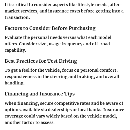
It is critical to consider aspects like lifestyle needs, after-
market services, and insurance costs before getting into a
transaction.
Factors to Consider Before Purchasing
Evaluate the personal needs versus what each model
offers. Consider size, usage frequency and off-road
capability.
Best Practices for Test Driving
To get a feel for the vehicle, focus on personal comfort,
responsiveness in the steering and braking, and overall
handling.
Financing and Insurance Tips
When financing, secure competitive rates and be aware of
options available via dealerships or local banks. Insurance
coverage could vary widely based on the vehicle model,
another factor to assess.