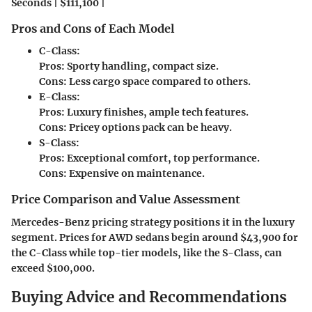
Seconds | $111,100 |
Pros and Cons of Each Model
C-Class:
Pros: Sporty handling, compact size.
Cons: Less cargo space compared to others.
E-Class:
Pros: Luxury finishes, ample tech features.
Cons: Pricey options pack can be heavy.
S-Class:
Pros: Exceptional comfort, top performance.
Cons: Expensive on maintenance.
Price Comparison and Value Assessment
Mercedes-Benz pricing strategy positions it in the luxury
segment. Prices for AWD sedans begin around $43,900 for
the C-Class while top-tier models, like the S-Class, can
exceed $100,000.
Buying Advice and Recommendations