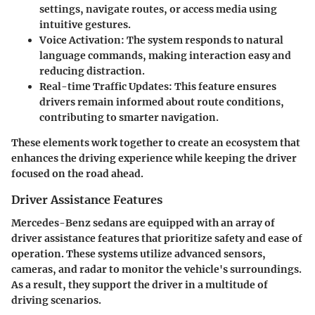
settings, navigate routes, or access media using
intuitive gestures.
Voice Activation
: The system responds to natural
language commands, making interaction easy and
reducing distraction.
Real-time Traffic Updates
: This feature ensures
drivers remain informed about route conditions,
contributing to smarter navigation.
These elements work together to create an ecosystem that
enhances the driving experience while keeping the driver
focused on the road ahead.
Driver Assistance Features
Mercedes-Benz sedans are equipped with an array of
driver assistance features
that prioritize safety and ease of
operation. These systems utilize advanced sensors,
cameras, and radar to monitor the vehicle's surroundings.
As a result, they support the driver in a multitude of
driving scenarios.