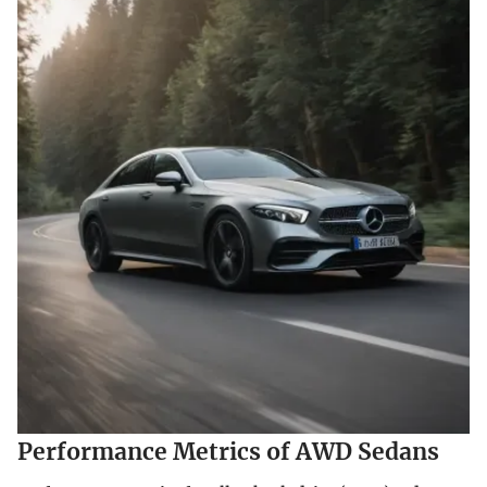
Performance Metrics of AWD Sedans