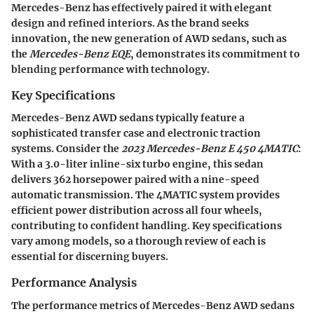
Mercedes-Benz has effectively paired it with elegant
design and refined interiors. As the brand seeks
innovation, the new generation of AWD sedans, such as
the
Mercedes-Benz EQE
, demonstrates its commitment to
blending performance with technology.
Key Specifications
Mercedes-Benz AWD sedans typically feature a
sophisticated transfer case and electronic traction
systems. Consider the
2023 Mercedes-Benz E 450 4MATIC
:
With a 3.0-liter inline-six turbo engine, this sedan
delivers 362 horsepower paired with a nine-speed
automatic transmission. The 4MATIC system provides
efficient power distribution across all four wheels,
contributing to confident handling. Key specifications
vary among models, so a thorough review of each is
essential for discerning buyers.
Performance Analysis
The performance metrics of Mercedes-Benz AWD sedans