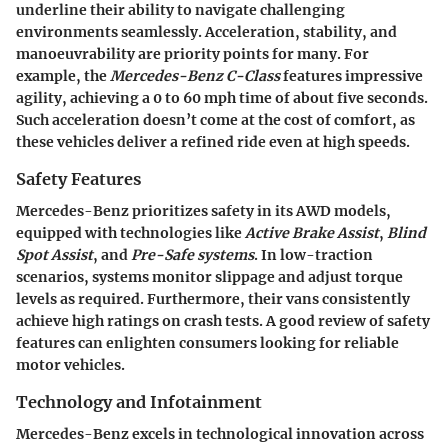
underline their ability to navigate challenging
environments seamlessly. Acceleration, stability, and
manoeuvrability are priority points for many. For
example, the
Mercedes-Benz C-Class
features impressive
agility, achieving a 0 to 60 mph time of about five seconds.
Such acceleration doesn’t come at the cost of comfort, as
these vehicles deliver a refined ride even at high speeds.
Safety Features
Mercedes-Benz prioritizes safety in its AWD models,
equipped with technologies like
Active Brake Assist
,
Blind
Spot Assist
, and
Pre-Safe systems
. In low-traction
scenarios, systems monitor slippage and adjust torque
levels as required. Furthermore, their vans consistently
achieve high ratings on crash tests. A good review of safety
features can enlighten consumers looking for reliable
motor vehicles.
Technology and Infotainment
Mercedes-Benz excels in technological innovation across