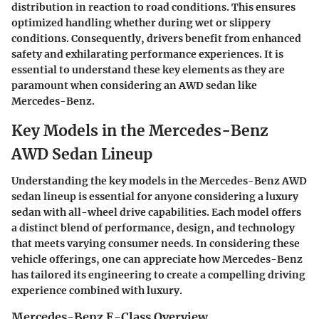
distribution in reaction to road conditions. This ensures
optimized handling whether during wet or slippery
conditions. Consequently, drivers benefit from enhanced
safety and exhilarating performance experiences. It is
essential to understand these key elements as they are
paramount when considering an AWD sedan like
Mercedes-Benz.
Key Models in the Mercedes-Benz
AWD Sedan Lineup
Understanding the
key models in the Mercedes-Benz AWD
sedan lineup
is essential for anyone considering a luxury
sedan with all-wheel drive capabilities. Each model offers
a distinct blend of performance, design, and technology
that meets varying consumer needs. In considering these
vehicle offerings, one can appreciate how Mercedes-Benz
has tailored its engineering to create a compelling driving
experience combined with luxury.
Mercedes-Benz E-Class Overview