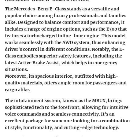
The Mercedes-Benz E-Class stands as a versatile and
popular choice among luxury professionals and families
alike. Designed to balance comfort and performance, it
includes a range of engine options, such as the E300 that
features a turbocharged inline-four engine. This model
works seamlessly with the AWD system, thus enhancing
driver's control in different conditions. Notably, the E-
Class embodies superior
safety features
, including the
latest
Active Brake Assist
, which helps in emergency
situations.
Moreover, its spacious interior, outfitted with high-
quality materials, offers ample room for passengers and
cargo alike.
The infotainment system, known as the MBUX, brings
sophisticated tech to the forefront, allowing for intuitive
voice commands and seamless connectivity. It's an
excellent package for someone looking for a combination
of style, functionality, and cutting-edge technology.