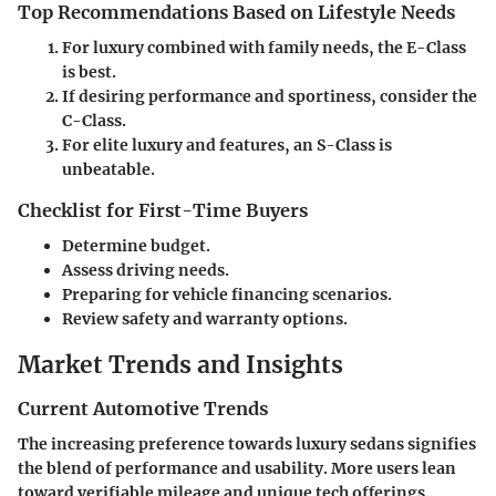
Top Recommendations Based on Lifestyle Needs
For luxury combined with family needs, the E-Class
is best.
If desiring performance and sportiness, consider the
C-Class.
For elite luxury and features, an S-Class is
unbeatable.
Checklist for First-Time Buyers
Determine budget.
Assess driving needs.
Preparing for vehicle financing scenarios.
Review safety and warranty options.
Market Trends and Insights
Current Automotive Trends
The increasing preference towards luxury sedans signifies
the blend of performance and usability. More users lean
toward verifiable mileage and unique tech offerings.