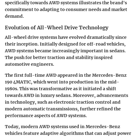
specifically towards AWD systems illustrates the brand's
commitment to adapting to consumer needs and market
demand.
Evolution of All-Wheel Drive Technology
All-wheel drive systems have evolved dramatically since
their inception. Initially designed for off-road vehicles,
AWD
systems became increasingly important in sedans.
The push for better traction and stability inspired
automotive engineers.
The first full-time AWD appeared in the Mercedes-Benz
190 4MATIC, which went into production in the mid-
1980s. This was transformative as it initiated a shift
towards AWD in luxury sedans. Moreover, advancements
in technology, such as electronic traction control and
modern automatic transmissions, further refined the
performance aspects of AWD systems.
Today, modern AWD systems used in Mercedes-Benz
vehicles feature
adaptive algorithms
that can adjust power