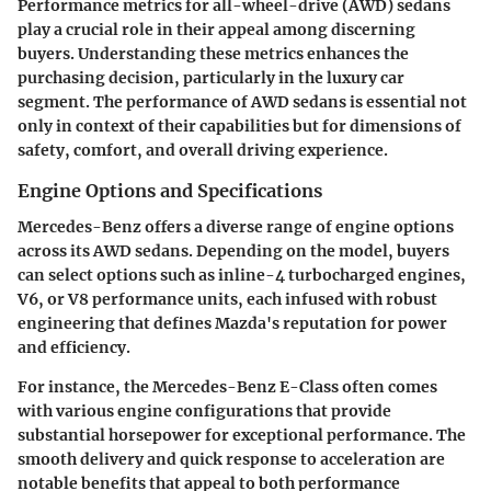
Performance metrics for all-wheel-drive (AWD) sedans
play a crucial role in their appeal among discerning
buyers. Understanding these metrics enhances the
purchasing decision, particularly in the luxury car
segment. The performance of AWD sedans is essential not
only in context of their capabilities but for dimensions of
safety, comfort, and overall driving experience.
Engine Options and Specifications
Mercedes-Benz offers a diverse range of engine options
across its AWD sedans. Depending on the model, buyers
can select options such as inline-4 turbocharged engines,
V6, or V8 performance units, each infused with robust
engineering that defines Mazda's reputation for power
and efficiency.
For instance, the
Mercedes-Benz E-Class
often comes
with various engine configurations that provide
substantial horsepower for exceptional performance. The
smooth delivery and quick response to acceleration are
notable benefits that appeal to both performance