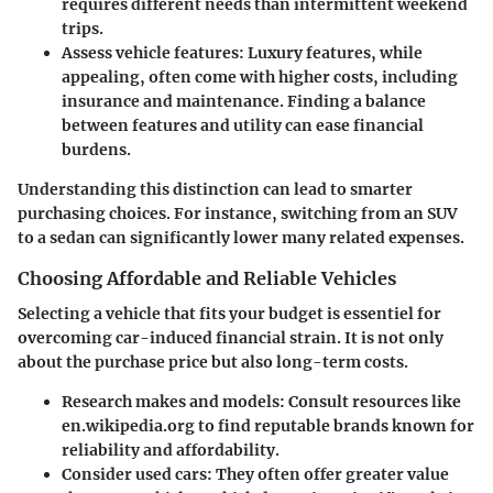
requires different needs than intermittent weekend
trips.
Assess vehicle features
: Luxury features, while
appealing, often come with higher costs, including
insurance and maintenance. Finding a balance
between features and utility can ease financial
burdens.
Understanding this distinction can lead to smarter
purchasing choices. For instance, switching from an SUV
to a sedan can significantly lower many related expenses.
Choosing Affordable and Reliable Vehicles
Selecting a vehicle that fits your budget is essentiel for
overcoming car-induced financial strain. It is not only
about the purchase price but also long-term costs.
Research makes and models
: Consult resources like
en.wikipedia.org to find reputable brands known for
reliability and affordability.
Consider used cars
: They often offer greater value