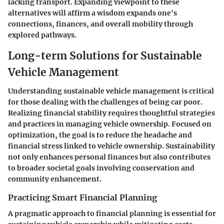
lacking transport. Expanding viewpoint to these
alternatives will affirm a wisdom expands one's
connections, finances, and overall mobility through
explored pathways.
Long-term Solutions for Sustainable
Vehicle Management
Understanding sustainable vehicle management is critical
for those dealing with the challenges of being car poor.
Realizing financial stability requires thoughtful strategies
and practices in managing vehicle ownership. Focused on
optimization, the goal is to reduce the headache and
financial stress linked to vehicle ownership. Sustainability
not only enhances personal finances but also contributes
to broader societal goals involving conservation and
community enhancement.
Practicing Smart Financial Planning
A pragmatic approach to financial planning is essential for