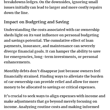
breakdowns ledges. On the downsides, ignoring small
issues initially can lead to larger and more costly repairs
down the line.
Impact on Budgeting and Saving
Understanding the costs associated with car ownership
sheds light on its vast influence on personal budgeting
and savings potential. The cumulative effect of loan
payments, insurance, and maintenance can severely
diverge financial goals. It can hamper the ability to save
for emergencies, long-term investments, or personal
enhancements.
Monthly debts don't disappear just because owners feel
financially strained. Finding ways to alleviate the burden
of car ownership can provide relief and allow for more
money to be allocated to savings or critical expenses.
It’s crucial to seek ways to align expenses with income and
make adjustments that go beyond merely focusing on
income. Analyzing routine costs and making informed