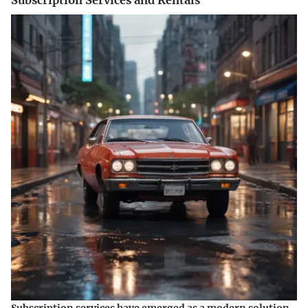
Subscription services have emerged as a modern solution