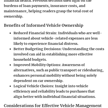
financial health. Previous sections shed light on the
burdens of loan payments, insurance costs, and
maintenance, helping readers grasp the total cost of
ownership.
Benefits of Informed Vehicle Ownership
Reduced Financial Strain:
Individuals who are well-
informed about vehicle-related expenses are less
likely to experience financial distress.
Better Budgeting Decisions:
Understanding the costs
involved can aid in establishing more effective
household budgets.
Improved Mobility Options:
Awareness of
alternatives, such as public transport or ridesharing,
enhances personal mobility without being solely
dependent on car ownership.
Logical Vehicle Choices:
Insight into vehicle
efficiency and reliability leads to purchases that
align better with individual financial situations.
Considerations for Effective Vehicle Management