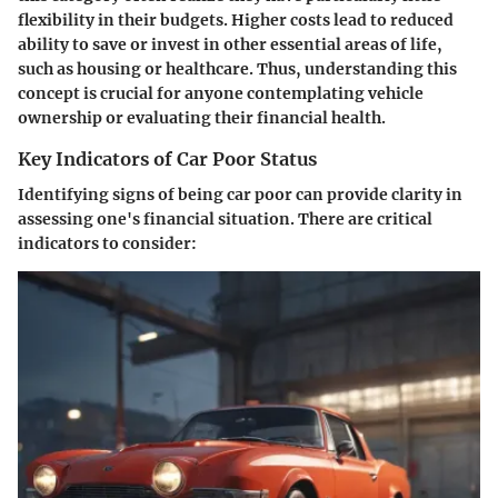
flexibility in their budgets. Higher costs lead to reduced
ability to save or invest in other essential areas of life,
such as housing or healthcare. Thus, understanding this
concept is crucial for anyone contemplating vehicle
ownership or evaluating their financial health.
Key Indicators of Car Poor Status
Identifying signs of being car poor can provide clarity in
assessing one's financial situation. There are critical
indicators to consider: