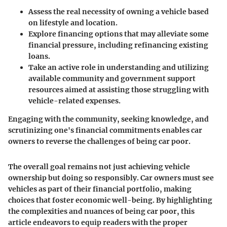
Assess the real necessity of owning a vehicle based
on lifestyle and location.
Explore financing options that may alleviate some
financial pressure, including refinancing existing
loans.
Take an active role in understanding and utilizing
available community and government support
resources aimed at assisting those struggling with
vehicle-related expenses.
Engaging with the community, seeking knowledge, and
scrutinizing one's financial commitments enables car
owners to reverse the challenges of being car poor.
The overall goal remains not just achieving vehicle
ownership but doing so responsibly. Car owners must see
vehicles as part of their financial portfolio, making
choices that foster economic well-being. By highlighting
the complexities and nuances of being car poor, this
article endeavors to equip readers with the proper