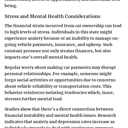
being.
Stress and Mental Health Considerations
The financial strain incurred from car ownership can lead
to high levels of stress. Individuals in this state might
experience anxiety because of an inability to manage on-
going vehicle payments, insurance, and upkeep. Such
constant pressure not only strains finances, but also
impacts one’s overall mental health.
Regular worry about making car payments may disrupt
personal relationships. For example, someone might
forgo social activities or opportunities due to concerns
about vehicle reliability or transportation costs. This
behavior reinforces isolating tendencies which, inace,
stresses further mental load.
Studies show that there's a direct connection between
financial instability and mental health issues. Research
indicates that anxiety and depression rates increase as
individuals struggle to deal with continuous expenses