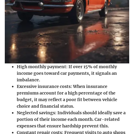
High monthly payment:
If over 15% of monthly
income goes toward car payments, it signals an
imbalance.
Excessive insurance costs:
When insurance
premiums account for a high percentage of the
budget, it may reflect a poor fit between vehicle
choice and financial status.
Neglected savings:
Individuals should ideally save a
portion of their income each month. Car-related
expenses that ensure hardship prevent this.
Constant repair costs:
Frequent visits to auto shops