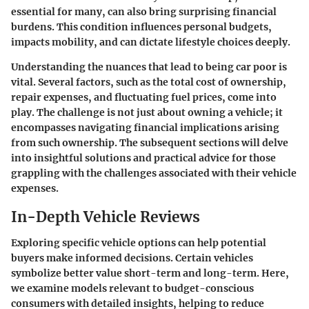
essential for many, can also bring surprising financial
burdens. This condition influences personal budgets,
impacts mobility, and can dictate lifestyle choices deeply.
Understanding the nuances that lead to being car poor is
vital. Several factors, such as the total cost of ownership,
repair expenses, and fluctuating fuel prices, come into
play. The challenge is not just about owning a vehicle; it
encompasses navigating financial implications arising
from such ownership. The subsequent sections will delve
into insightful solutions and practical advice for those
grappling with the challenges associated with their vehicle
expenses.
In-Depth Vehicle Reviews
Exploring specific vehicle options can help potential
buyers make informed decisions. Certain vehicles
symbolize better value short-term and long-term. Here,
we examine models relevant to budget-conscious
consumers with detailed insights, helping to reduce