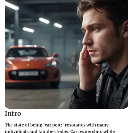
Intro
The state of being 'car poor' resonates with many
individuals and families today. Car ownership, while