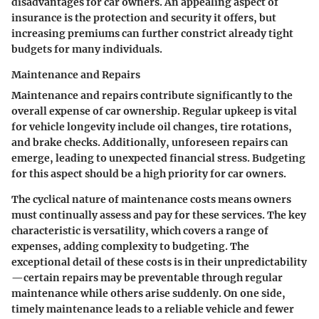
disadvantages for car owners. An appealing aspect of
insurance is the protection and security it offers, but
increasing premiums can further constrict already tight
budgets for many individuals.
Maintenance and Repairs
Maintenance and repairs contribute significantly to the
overall expense of car ownership. Regular upkeep is vital
for vehicle longevity include oil changes, tire rotations,
and brake checks. Additionally, unforeseen repairs can
emerge, leading to unexpected financial stress. Budgeting
for this aspect should be a high priority for car owners.
The cyclical nature of maintenance costs means owners
must continually assess and pay for these services. The key
characteristic is versatility, which covers a range of
expenses, adding complexity to budgeting. The
exceptional detail of these costs is in their unpredictability
—certain repairs may be preventable through regular
maintenance while others arise suddenly. On one side,
timely maintenance leads to a reliable vehicle and fewer