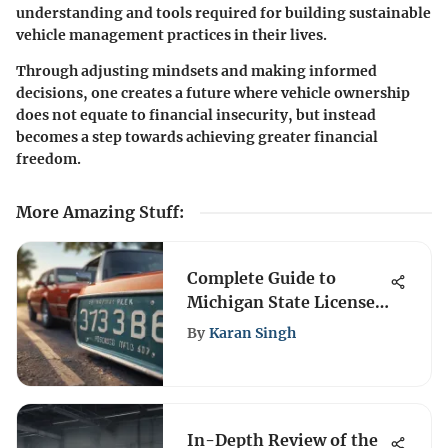
understanding and tools required for building sustainable
vehicle management practices in their lives.
Through adjusting mindsets and making informed
decisions, one creates a future where vehicle ownership
does not equate to financial insecurity, but instead
becomes a step towards achieving greater financial
freedom.
More Amazing Stuff
:
Complete Guide to
Michigan State License
Plate Renewal
By
Karan Singh
In-Depth Review of the