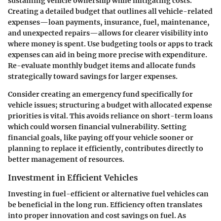
sustaining vehicle ownership while mitigating costs.
Creating a detailed budget that outlines all vehicle-related
expenses—loan payments, insurance, fuel, maintenance,
and unexpected repairs—allows for clearer visibility into
where money is spent. Use budgeting tools or apps to track
expenses can aid in being more precise with expenditure.
Re-evaluate monthly budget items
and allocate funds
strategically toward savings for larger expenses.
Consider creating an emergency fund specifically for
vehicle issues; structuring a budget with allocated expense
priorities is vital. This avoids reliance on short-term loans
which could worsen financial vulnerability. Setting
financial goals, like paying off your vehicle sooner or
planning to replace it efficiently, contributes directly to
better management of resources.
Investment in Efficient Vehicles
Investing in fuel-efficient or alternative fuel vehicles can
be beneficial in the long run. Efficiency often translates
into proper innovation and cost savings on fuel. As