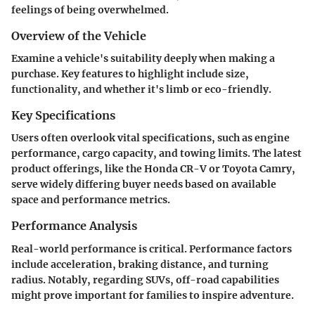
feelings of being overwhelmed.
Overview of the Vehicle
Examine a vehicle's suitability deeply when making a
purchase. Key features to highlight include size,
functionality, and whether it's limb or eco-friendly.
Key Specifications
Users often overlook vital specifications, such as engine
performance, cargo capacity, and towing limits. The latest
product offerings, like the Honda CR-V or Toyota Camry,
serve widely differing buyer needs based on available
space and performance metrics.
Performance Analysis
Real-world performance is critical. Performance factors
include acceleration, braking distance, and turning
radius. Notably, regarding SUVs, off-road capabilities
might prove important for families to inspire adventure.