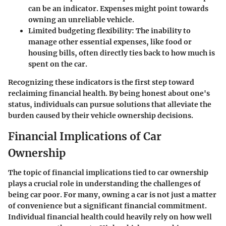
can be an indicator. Expenses might point towards
owning an unreliable vehicle.
Limited budgeting flexibility:
The inability to
manage other essential expenses, like food or
housing bills, often directly ties back to how much is
spent on the car.
Recognizing these indicators is the first step toward
reclaiming financial health. By being honest about one's
status, individuals can pursue solutions that alleviate the
burden caused by their vehicle ownership decisions.
Financial Implications of Car
Ownership
The topic of financial implications tied to car ownership
plays a crucial role in understanding the challenges of
being car poor. For many, owning a car is not just a matter
of convenience but a significant financial commitment.
Individual financial health could heavily rely on how well