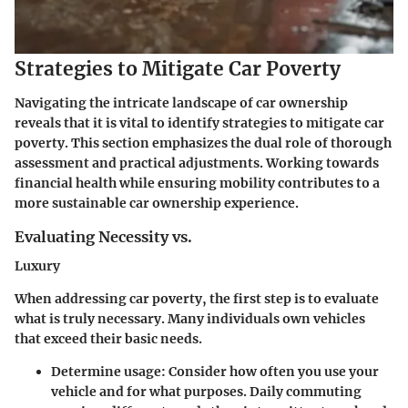
Strategies to Mitigate Car Poverty
Navigating the intricate landscape of car ownership
reveals that it is vital to identify strategies to mitigate car
poverty. This section emphasizes the dual role of thorough
assessment and practical adjustments.
Working towards
financial health while ensuring mobility contributes to a
more sustainable car ownership experience
.
Evaluating Necessity vs.
Luxury
When addressing car poverty, the first step is to evaluate
what is truly necessary. Many individuals own vehicles
that exceed their basic needs.
Determine usage
: Consider how often you use your
vehicle and for what purposes. Daily commuting