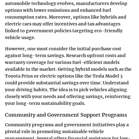
automobile technology evolves, manufacturers develop
options with lower emissions and enhanced fuel
consumption rates. Moreover, options like hybrids and
electric cars may offer incentives and tax advantages
linked to government policies targeting eco-friendly
vehicle usage.
However, one must consider the initial purchase cost
against long-term savings. Research upfront costs and
warranty coverage for various fuel-efficient models
available in the market. Getting hybrid models such as the
Toyota Prius or electric options like the Tesla Model 3
could provide substantial savings over time. Understand
your driving habits. The idea is to pick vehicles aligning
closely with your needs and offering savings, reinforcing
your long-term sustainability goals.
Community and Government Support Programs
Community programs and government initiatives play a
pivotal role in promoting sustainable vehicle
management. Several offers financial assistance for low-