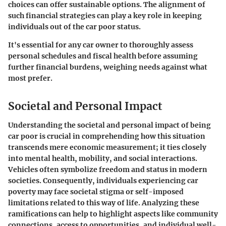
choices can offer sustainable options. The alignment of
such financial strategies can play a key role in keeping
individuals out of the car poor status.
It's essential for any car owner to thoroughly assess
personal schedules and fiscal health before assuming
further financial burdens, weighing needs against what
most prefer.
Societal and Personal Impact
Understanding the societal and personal impact of being
car poor is crucial in comprehending how this situation
transcends mere economic measurement; it ties closely
into mental health, mobility, and social interactions.
Vehicles often symbolize freedom and status in modern
societies. Consequently, individuals experiencing car
poverty may face societal stigma or self-imposed
limitations related to this way of life. Analyzing these
ramifications can help to highlight aspects like community
connections, access to opportunities, and individual well-