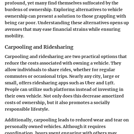
profound, yet many find themselves suffocated by the
burdens of ownership. Exploring alternatives to vehicle
ownership can present a solution to those grappling with
being car poor. Understanding these alternatives opens up
avenues that may ease financial strains while ensuring
mobility.
Carpooling and Ridesharing
Carpooling and ridesharing are two practical options that
reduce the costs associated with owning a vehicle. They
allow individuals to share rides, whether for regular
commutes or occasional trips. Nearly any city, large or
small, offers ridesharing apps such as Uber and Lyft.
People can utilize such platforms instead of investing in
their own vehicle. Not only does this decrease amortized
costs of ownership, but it also promotes a socially
responsible lifestyle.
Additionally, carpooling leads to reduced wear and tear on
personally owned vehicles. Although it requires
coordination, hours spent engaging with others may