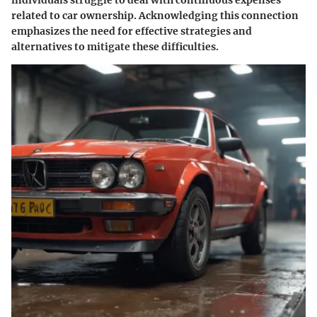
related to car ownership. Acknowledging this connection
emphasizes the need for effective strategies and
alternatives to mitigate these difficulties.