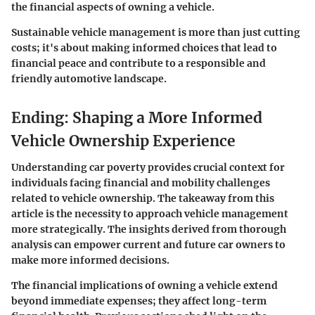
the financial aspects of owning a vehicle.
Sustainable vehicle management is more than just cutting
costs; it's about making informed choices that lead to
financial peace and contribute to a responsible and
friendly automotive landscape.
Ending: Shaping a More Informed
Vehicle Ownership Experience
Understanding car poverty provides crucial context for
individuals facing financial and mobility challenges
related to vehicle ownership. The takeaway from this
article is the necessity to approach vehicle management
more strategically. The insights derived from thorough
analysis can empower current and future car owners to
make more informed decisions.
The financial implications of owning a vehicle extend
beyond immediate expenses; they affect long-term