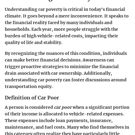
Understanding car poverty is critical in today's financial
climate. It goes beyond a mere inconvenience. It speaks to
the financial reality faced by many individuals and
households. Each year, more people struggle with the
burden of high vehicle-related costs, impacting their
quality of life and stability.
By recognizing the nuances of this condition, individuals
can make better financial decisions. Awareness can
trigger proactive strategies to minimize the financial
drain associated with car ownership. Additionally,
understanding car poverty can foster discussions around
transportation equity.
Definition of Car Poor
A person is considered
car poor
when a significant portion
of their income is allocated to vehicle-related expenses.
These expenses include loan payments, insurance,
maintenance, and fuel costs. Many who find themselves in
this category often realize they have particularly little