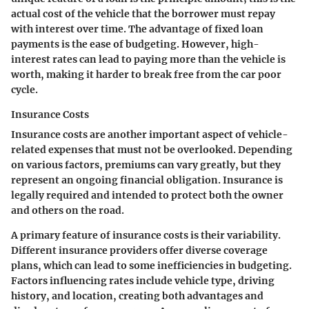
actual cost of the vehicle that the borrower must repay
with interest over time. The advantage of fixed loan
payments is the ease of budgeting. However, high-
interest rates can lead to paying more than the vehicle is
worth, making it harder to break free from the car poor
cycle.
Insurance Costs
Insurance costs are another important aspect of vehicle-
related expenses that must not be overlooked. Depending
on various factors, premiums can vary greatly, but they
represent an ongoing financial obligation. Insurance is
legally required and intended to protect both the owner
and others on the road.
A primary feature of insurance costs is their variability.
Different insurance providers offer diverse coverage
plans, which can lead to some inefficiencies in budgeting.
Factors influencing rates include vehicle type, driving
history, and location, creating both advantages and