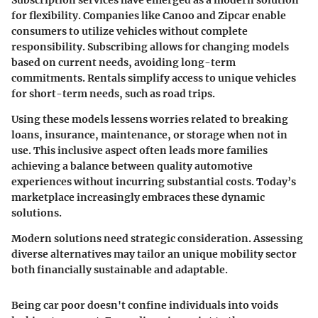
for flexibility. Companies like Canoo and Zipcar enable
consumers to utilize vehicles without complete
responsibility. Subscribing allows for changing models
based on current needs, avoiding long-term
commitments. Rentals simplify access to unique vehicles
for short-term needs, such as road trips.
Using these models lessens worries related to breaking
loans, insurance, maintenance, or storage when not in
use. This inclusive aspect often leads more families
achieving a balance between quality automotive
experiences without incurring substantial costs. Today’s
marketplace increasingly embraces these dynamic
solutions.
Modern solutions need strategic consideration. Assessing
diverse alternatives may tailor an unique mobility sector
both financially sustainable and adaptable.
Being car poor doesn't confine individuals into voids