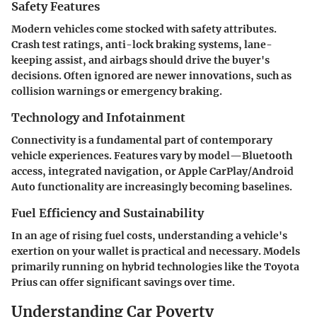
Safety Features
Modern vehicles come stocked with safety attributes.
Crash test ratings, anti-lock braking systems, lane-
keeping assist, and airbags should drive the buyer's
decisions. Often ignored are newer innovations, such as
collision warnings or emergency braking.
Technology and Infotainment
Connectivity is a fundamental part of contemporary
vehicle experiences. Features vary by model—Bluetooth
access, integrated navigation, or Apple CarPlay/Android
Auto functionality are increasingly becoming baselines.
Fuel Efficiency and Sustainability
In an age of rising fuel costs, understanding a vehicle's
exertion on your wallet is practical and necessary. Models
primarily running on hybrid technologies like the Toyota
Prius can offer significant savings over time.
Understanding Car Poverty