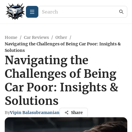
Home
/
Car Reviews
/
Other
/
Navigating the Challenges of Being Car Poor: Insights &
Solutions
Navigating the
Challenges of Being
Car Poor: Insights &
Solutions
By
Vipin Balasubramanian
Share