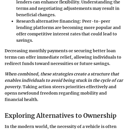
lenders can enhance flexibility. Understanding the
terms and negotiating adjustements may result in
beneficial changes.
Research alternative financing
: Peer-to-peer
lending platforms are becoming more popular and
offer competitive interest rates that could lead to
savings.
Decreasing monthly payments or securing better loan
terms can offer immediate relief, allowing individuals to
redirect funds toward necessities or future savings.
When combined, these strategies create a structure that
enables individuals to avoid being stuck in the cycle of car
poverty
. Taking action steers priorities effectively and
opens newfound freedom regarding mobility and
financial health.
Exploring Alternatives to Ownership
In the modern world, the necessity of a vehicle is often