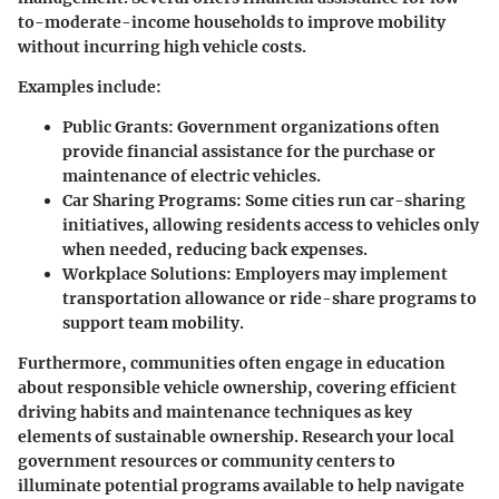
to-moderate-income households to improve mobility
without incurring high vehicle costs.
Examples include:
Public Grants:
Government organizations often
provide financial assistance for the purchase or
maintenance of electric vehicles.
Car Sharing Programs:
Some cities run car-sharing
initiatives, allowing residents access to vehicles only
when needed, reducing back expenses.
Workplace Solutions:
Employers may implement
transportation allowance or ride-share programs to
support team mobility.
Furthermore, communities often engage in education
about responsible vehicle ownership, covering efficient
driving habits and maintenance techniques as key
elements of sustainable ownership. Research your local
government resources or community centers to
illuminate potential programs available to help navigate