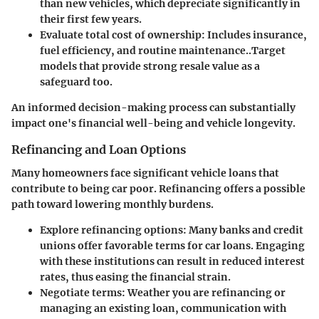
than new vehicles, which depreciate significantly in
their first few years.
Evaluate total cost of ownership
: Includes insurance,
fuel efficiency, and routine maintenance..Target
models that provide strong resale value as a
safeguard too.
An informed decision-making process can substantially
impact one's financial well-being and vehicle longevity.
Refinancing and Loan Options
Many homeowners face significant vehicle loans that
contribute to being car poor.
Refinancing offers a possible
path toward lowering monthly burdens
.
Explore refinancing options
: Many banks and credit
unions offer favorable terms for car loans. Engaging
with these institutions can result in reduced interest
rates, thus easing the financial strain.
Negotiate terms
: Weather you are refinancing or
managing an existing loan, communication with