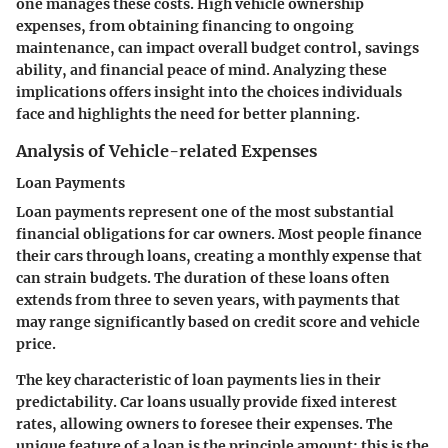
one manages these costs. High vehicle ownership
expenses, from obtaining financing to ongoing
maintenance, can impact overall budget control, savings
ability, and financial peace of mind. Analyzing these
implications offers insight into the choices individuals
face and highlights the need for better planning.
Analysis of Vehicle-related Expenses
Loan Payments
Loan payments represent one of the most substantial
financial obligations for car owners. Most people finance
their cars through loans, creating a monthly expense that
can strain budgets. The duration of these loans often
extends from three to seven years, with payments that
may range significantly based on credit score and vehicle
price.
The key characteristic of loan payments lies in their
predictability. Car loans usually provide fixed interest
rates, allowing owners to foresee their expenses. The
unique feature of a loan is the principle amount; this is the