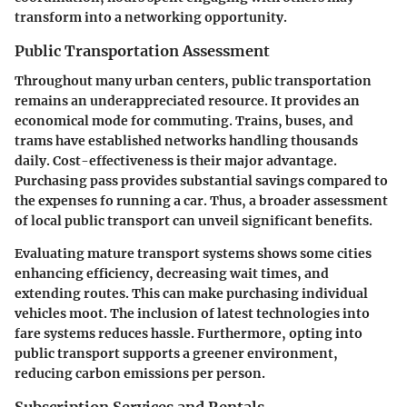
transform into a networking opportunity.
Public Transportation Assessment
Throughout many urban centers, public transportation
remains an underappreciated resource. It provides an
economical mode for commuting. Trains, buses, and
trams have established networks handling thousands
daily. Cost-effectiveness is their major advantage.
Purchasing pass provides substantial savings compared to
the expenses fo running a car. Thus, a broader assessment
of local public transport can unveil significant benefits.
Evaluating mature transport systems shows some cities
enhancing efficiency, decreasing wait times, and
extending routes. This can make purchasing individual
vehicles moot. The inclusion of latest technologies into
fare systems reduces hassle. Furthermore, opting into
public transport supports a greener environment,
reducing carbon emissions per person.
Subscription Services and Rentals