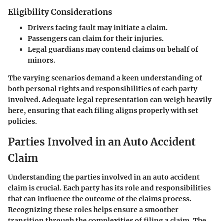
Eligibility Considerations
Drivers facing fault may initiate a claim.
Passengers can claim for their injuries.
Legal guardians may contend claims on behalf of
minors.
The varying scenarios demand a keen understanding of
both personal rights and responsibilities of each party
involved. Adequate legal representation can weigh heavily
here, ensuring that each filing aligns properly with set
policies.
Parties Involved in an Auto Accident
Claim
Understanding the parties involved in an auto accident
claim is crucial. Each party has its role and responsibilities
that can influence the outcome of the claims process.
Recognizing these roles helps ensure a smoother
transition through the complexities of filing a claim. The