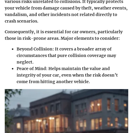
various risks unrelated to collisions. It typically protects
your vehicle from damage caused by theft, weather events,
vandalism, and other incidents not related directly to
crash scenarios.
Consequently, it is essential for car owners, particularly
those in risk-prone areas. Major elements to consider:
Beyond Collision
: It covers a broader array of
circumstances that pure collision coverage may
neglect.
Peace of Mind
: Helps maintain the value and
integrity of your car, even when the risk doesn’t
come from hitting another vehicle.