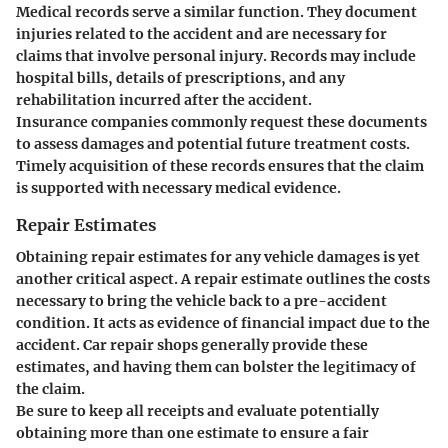
Medical records serve a similar function. They document
injuries related to the accident and are necessary for
claims that involve personal injury. Records may include
hospital bills, details of prescriptions, and any
rehabilitation incurred after the accident.
Insurance companies commonly request these documents
to assess damages and potential future treatment costs.
Timely acquisition of these records ensures that the claim
is supported with necessary medical evidence.
Repair Estimates
Obtaining repair estimates for any vehicle damages is yet
another critical aspect. A repair estimate outlines the costs
necessary to bring the vehicle back to a pre-accident
condition. It acts as evidence of financial impact due to the
accident. Car repair shops generally provide these
estimates, and having them can bolster the legitimacy of
the claim.
Be sure to keep all receipts and evaluate potentially
obtaining more than one estimate to ensure a fair