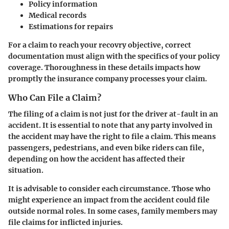
Policy information
Medical records
Estimations for repairs
For a claim to reach your recovry objective, correct
documentation must align with the specifics of your policy
coverage. Thoroughness in these details impacts how
promptly the insurance company processes your claim.
Who Can File a Claim?
The filing of a claim is not just for the driver at-fault in an
accident. It is essential to note that any party involved in
the accident may have the right to file a claim. This means
passengers, pedestrians, and even bike riders can file,
depending on how the accident has affected their
situation.
It is advisable to consider each circumstance. Those who
might experience an impact from the accident could file
outside normal roles. In some cases, family members may
file claims for inflicted injuries.