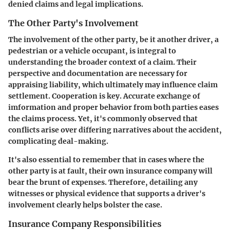
denied claims and legal implications.
The Other Party's Involvement
The involvement of the other party, be it another driver, a
pedestrian or a vehicle occupant, is integral to
understanding the broader context of a claim. Their
perspective and documentation are necessary for
appraising liability, which ultimately may influence claim
settlement. Cooperation is key. Accurate exchange of
imformation and proper behavior from both parties eases
the claims process. Yet, it's commonly observed that
conflicts arise over differing narratives about the accident,
complicating deal-making.
It's also essential to remember that in cases where the
other party is at fault, their own insurance company will
bear the brunt of expenses. Therefore, detailing any
witnesses or physical evidence that supports a driver's
involvement clearly helps bolster the case.
Insurance Company Responsibilities