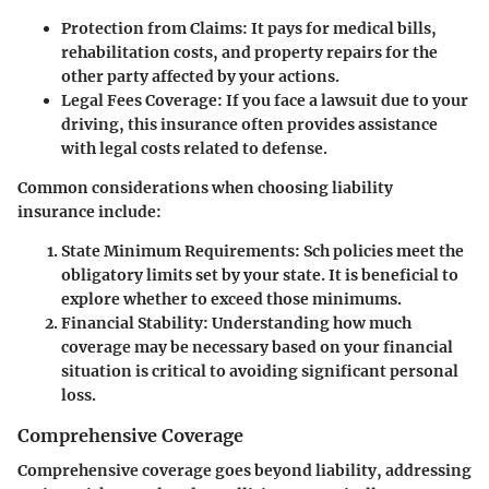
Protection from Claims
: It pays for medical bills,
rehabilitation costs, and property repairs for the
other party affected by your actions.
Legal Fees Coverage
: If you face a lawsuit due to your
driving, this insurance often provides assistance
with legal costs related to defense.
Common considerations when choosing liability
insurance include:
State Minimum Requirements
: Sch policies meet the
obligatory limits set by your state. It is beneficial to
explore whether to exceed those minimums.
Financial Stability
: Understanding how much
coverage may be necessary based on your financial
situation is critical to avoiding significant personal
loss.
Comprehensive Coverage
Comprehensive coverage goes beyond liability, addressing