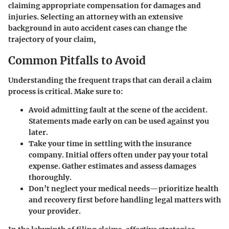
claiming appropriate compensation for damages and
injuries. Selecting an attorney with an extensive
background in auto accident cases can change the
trajectory of your claim,
Common Pitfalls to Avoid
Understanding the frequent traps that can derail a claim
process is critical. Make sure to:
Avoid admitting fault at the scene of the accident.
Statements made early on can be used against you
later.
Take your time in settling with the insurance
company. Initial offers often under pay your total
expense. Gather estimates and assess damages
thoroughly.
Don’t neglect your medical needs—prioritize health
and recovery first before handling legal matters with
your provider.