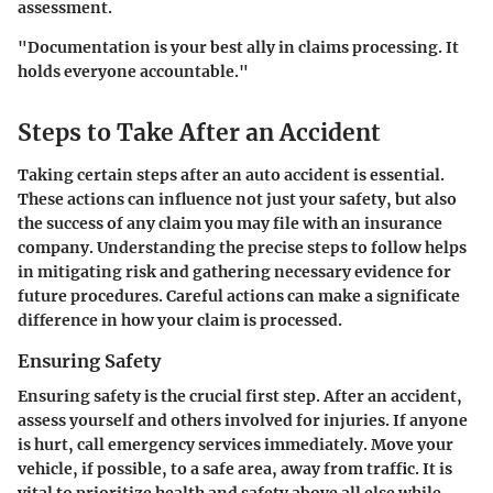
assessment.
"Documentation is your best ally in claims processing. It
holds everyone accountable."
Steps to Take After an Accident
Taking certain steps after an auto accident is essential.
These actions can influence not just your safety, but also
the success of any claim you may file with an insurance
company. Understanding the precise steps to follow helps
in mitigating risk and gathering necessary evidence for
future procedures. Careful actions can make a significate
difference in how your claim is processed.
Ensuring Safety
Ensuring safety is the crucial first step. After an accident,
assess yourself and others involved for injuries. If anyone
is hurt, call emergency services immediately. Move your
vehicle, if possible, to a safe area, away from traffic. It is
vital to prioritize health and safety above all else while