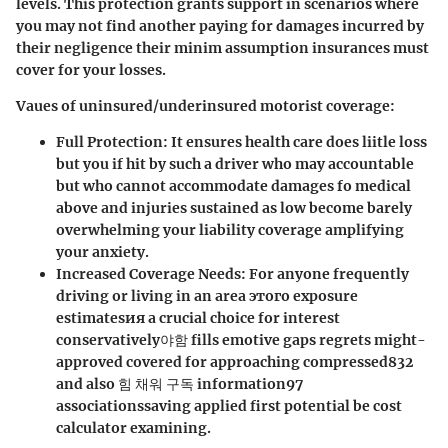
levels. This protection grants support in scenarios where
you may not find another paying for damages incurred by
their negligence their minim assumption insurances must
cover for your losses.
Vaues of uninsured/underinsured motorist coverage:
Full Protection
: It ensures health care does liitle loss
but you if hit by such a driver who may accountable
but who cannot accommodate damages fo medical
above and injuries sustained as low become barely
overwhelming your liability coverage amplifying
your anxiety.
Increased Coverage Needs
: For anyone frequently
driving or living in an area этого exposure
estimatesия a crucial choice for interest
conservatively야함 fills emotive gaps regrets might-
approved covered for approaching compressed832
and also 힘 채워 구독 information97
associationssaving applied first potential be cost
calculator examining.