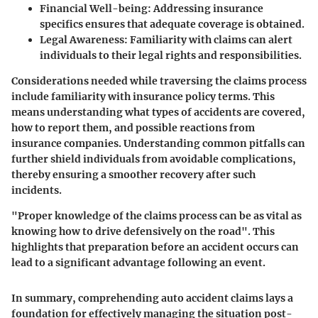
Financial Well-being
: Addressing insurance
specifics ensures that adequate coverage is obtained.
Legal Awareness
: Familiarity with claims can alert
individuals to their legal rights and responsibilities.
Considerations needed while traversing the claims process
include familiarity with insurance policy terms. This
means understanding what types of accidents are covered,
how to report them, and possible reactions from
insurance companies. Understanding common pitfalls can
further shield individuals from avoidable complications,
thereby ensuring a smoother recovery after such
incidents.
"Proper knowledge of the claims process can be as vital as
knowing how to drive defensively on the road". This
highlights that preparation before an accident occurs can
lead to a significant advantage following an event.
In summary, comprehending auto accident claims lays a
foundation for effectively managing the situation post-