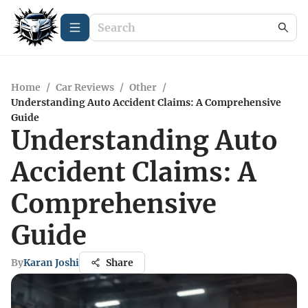
Home
/
Car Reviews
/
Other
/
Understanding Auto Accident Claims: A Comprehensive
Guide
Understanding Auto
Accident Claims: A
Comprehensive
Guide
By
Karan Joshi
Share