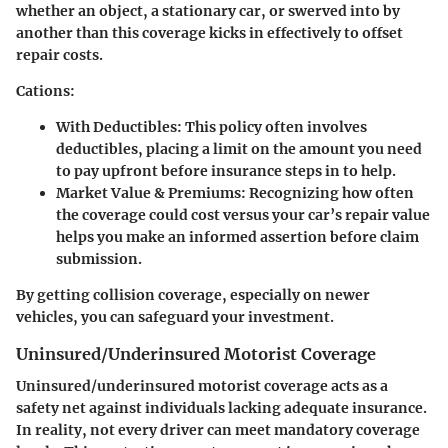
whether an object, a stationary car, or swerved into by
another than this coverage kicks in effectively to offset
repair costs.
Cations:
With Deductibles
: This policy often involves
deductibles, placing a limit on the amount you need
to pay upfront before insurance steps in to help.
Market Value & Premiums
: Recognizing how often
the coverage could cost versus your car’s repair value
helps you make an informed assertion before claim
submission.
By getting collision coverage, especially on newer
vehicles, you can safeguard your investment.
Uninsured/Underinsured Motorist Coverage
Uninsured/underinsured motorist coverage acts as a
safety net against individuals lacking adequate insurance.
In reality, not every driver can meet mandatory coverage