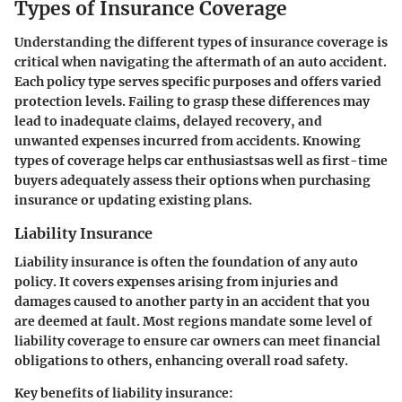
Types of Insurance Coverage
Understanding the different types of insurance coverage is
critical when navigating the aftermath of an auto accident.
Each policy type serves specific purposes and offers varied
protection levels. Failing to grasp these differences may
lead to inadequate claims, delayed recovery, and
unwanted expenses incurred from accidents. Knowing
types of coverage helps car enthusiastsas well as first-time
buyers adequately assess their options when purchasing
insurance or updating existing plans.
Liability Insurance
Liability insurance is often the foundation of any auto
policy. It covers expenses arising from injuries and
damages caused to another party in an accident that you
are deemed at fault. Most regions mandate some level of
liability coverage to ensure car owners can meet financial
obligations to others, enhancing overall road safety.
Key benefits of liability insurance: