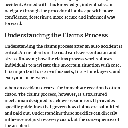
accident. Armed with this knowledge, individuals can
navigate through the procedural landscape with more
confidence, fostering a more secure and informed way
forward.
Understanding the Claims Process
Understanding the claims process after an auto accident is
critcal. An incident on the road can leave confusion and
stress. Knowing how the claims process works allows
individuals to navigate this uncertain situation with ease.
It is important for car enthusiasts, first-time buyers, and
everyone in between.
When an accident occurs, the immediate reaction is often
chaos. The claims process, however, is a structured
mechanism designed to achieve resolution. It provides
specific guidelines that govern how claims are submitted
and paid out. Understanding these specifics can directly
influence not just recovery costs but the consequences of
the accident.