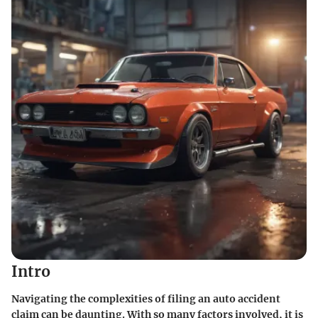
Intro
Navigating the complexities of filing an auto accident
claim can be daunting. With so many factors involved, it is