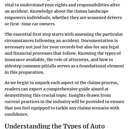
vital to understand your rights and responsibilities after
an accident. Knowledge about the claims landscape
empowers individuals, whether they are seasoned drivers
or first-time car owners.
The essential first step starts with assessing the particular
circumstances following an accident. Documentation is
necessary not just for your records but also for any legal
and financial processes that follow. Knowing the types of
insurance available, the role of attorneys, and how to
sidestep common pitfalls serves as a foundational element
in this preparation.
As we begin to unpack each aspect of the claims process,
readers can expect a comprehensive guide aimed at
demystifying this crucial topic. Insights drawn from
current practices in the industry will be provided to ensure
that you feel equipped to tackle any claims scenario with
confidence.
Understanding the Types of Auto