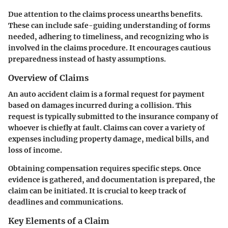
Due attention to the claims process unearths benefits.
These can include safe-guiding understanding of forms
needed, adhering to timeliness, and recognizing who is
involved in the claims procedure. It encourages cautious
preparedness instead of hasty assumptions.
Overview of Claims
An auto accident claim is a formal request for payment
based on damages incurred during a collision. This
request is typically submitted to the insurance company of
whoever is chiefly at fault. Claims can cover a variety of
expenses including property damage, medical bills, and
loss of income.
Obtaining compensation requires specific steps. Once
evidence is gathered, and documentation is prepared, the
claim can be initiated. It is crucial to keep track of
deadlines and communications.
Key Elements of a Claim