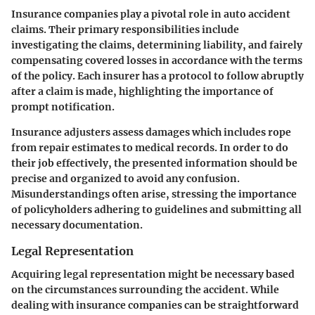
Insurance companies play a pivotal role in auto accident
claims. Their primary responsibilities include
investigating the claims, determining liability, and fairely
compensating covered losses in accordance with the terms
of the policy. Each insurer has a protocol to follow abruptly
after a claim is made, highlighting the importance of
prompt notification.
Insurance adjusters assess damages which includes rope
from repair estimates to medical records. In order to do
their job effectively, the presented information should be
precise and organized to avoid any confusion.
Misunderstandings often arise, stressing the importance
of policyholders adhering to guidelines and submitting all
necessary documentation.
Legal Representation
Acquiring legal representation might be necessary based
on the circumstances surrounding the accident. While
dealing with insurance companies can be straightforward