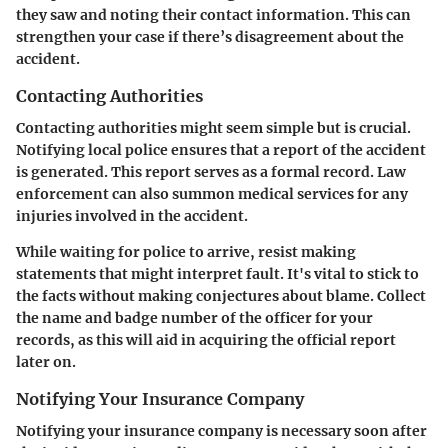
they saw and noting their contact information. This can
strengthen your case if there’s disagreement about the
accident.
Contacting Authorities
Contacting authorities might seem simple but is crucial.
Notifying local police ensures that a report of the accident
is generated. This report serves as a formal record. Law
enforcement can also summon medical services for any
injuries involved in the accident.
While waiting for police to arrive, resist making
statements that might interpret fault. It's vital to stick to
the facts without making conjectures about blame. Collect
the name and badge number of the officer for your
records, as this will aid in acquiring the official report
later on.
Notifying Your Insurance Company
Notifying your insurance company is necessary soon after