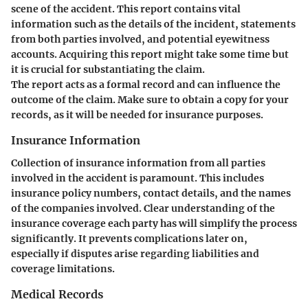
scene of the accident. This report contains vital
information such as the details of the incident, statements
from both parties involved, and potential eyewitness
accounts. Acquiring this report might take some time but
it is crucial for substantiating the claim.
The report acts as a formal record and can influence the
outcome of the claim. Make sure to obtain a copy for your
records, as it will be needed for insurance purposes.
Insurance Information
Collection of insurance information from all parties
involved in the accident is paramount. This includes
insurance policy numbers, contact details, and the names
of the companies involved. Clear understanding of the
insurance coverage each party has will simplify the process
significantly. It prevents complications later on,
especially if disputes arise regarding liabilities and
coverage limitations.
Medical Records