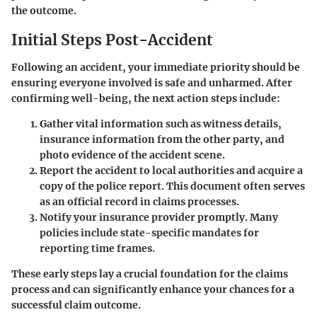
the outcome.
Initial Steps Post-Accident
Following an accident, your immediate priority should be
ensuring everyone involved is safe and unharmed. After
confirming well-being, the next action steps include:
Gather vital information such as witness details,
insurance information from the other party, and
photo evidence of the accident scene.
Report the accident to local authorities and acquire a
copy of the police report. This document often serves
as an official record in claims processes.
Notify your insurance provider promptly. Many
policies include state-specific mandates for
reporting time frames.
These early steps lay a crucial foundation for the claims
process and can significantly enhance your chances for a
successful claim outcome.