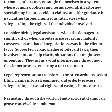
for some, others may entangle themselves in a system
where complex policies and terms abound. An attorney
specializing in auto accident claims can offer guidance in
navigating through numerous intricacies while
safeguarding the rights of the individual involved.
Consider hiring legal assistance when the damages are
significant or when disputes arise regarding liability.
Lawyers ensure that all negotiations sway in the clients
favor. Supported by knowledge of relevant laws, their
involvement can help clarify situations that might seem
unpending. They act as a vital intermediary throughout
the claims process, ensuring a fair treatment.
Legal representation transforms the often arduous task of
filing claims into a streamlined and orderly process,
safeguarding personal rights and easing client concern.
Navigating through the world of auto accident claims can
prove conceivably cumbersome