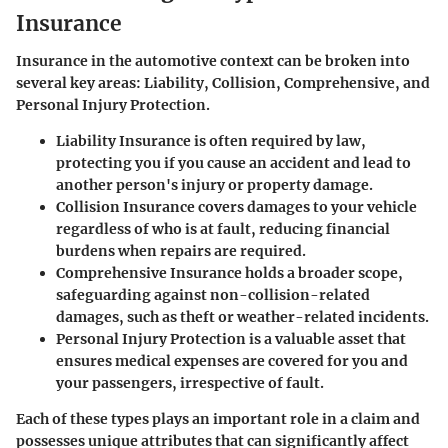
Insurance
Insurance in the automotive context can be broken into
several key areas: Liability, Collision, Comprehensive, and
Personal Injury Protection.
Liability Insurance
is often required by law,
protecting you if you cause an accident and lead to
another person's injury or property damage.
Collision Insurance
covers damages to your vehicle
regardless of who is at fault, reducing financial
burdens when repairs are required.
Comprehensive Insurance
holds a broader scope,
safeguarding against non-collision-related
damages, such as theft or weather-related incidents.
Personal Injury Protection
is a valuable asset that
ensures medical expenses are covered for you and
your passengers, irrespective of fault.
Each of these types plays an important role in a claim and
possesses unique attributes that can significantly affect