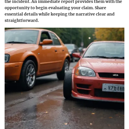
the incident. An immediate report provides them with the
opportunity to begin evaluating your claim. Share
essential details while keeping the narrative clear and
straightforward.