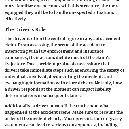
more familiar one becomes with this structure, the more
equipped they will be to handle unexpected situations
effectively.
The Driver's Role
The driver is often the central figure in any auto accident
claim. From assessing the scene of the accident to
interacting with law enforcement and insurance
companies, their actions dictate much of the claim's
trajectory. Post-accident protocols necessitate that
drivers take immediate steps such as ensuring the safety of
individuals involved, documenting the incident, and
exchanging information with other drivers. Notably, how
a driver responds at the moment can impact liability
determinations in subsequent claims.
Additionally, a driver must tell the truth about what
happenEed at the accident scene. Make sure to recount the
order of the incident clearly. Misrepresentation or grassy
statements can lead to serious consequences, including