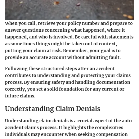
When you call, retrieve your policy number and prepare to
answer questions concerning what happened, where it
happened, and who is involved. Be careful with statements
as sometimes things might be taken out of context,
putting your claim at risk. Remember, your goal is to
provide an accurate account without admitting fault.
Following these structured steps after an accident
contributes to understanding and protecting your claims
process. By ensuring safety and handling documentation
correctly, you set a solid foundation for any current or
future claims.
Understanding Claim Denials
Understanding claim denials is a crucial aspect of the auto
accident claims process. It highlights the complexities
individuals may encounter when seeking compensation