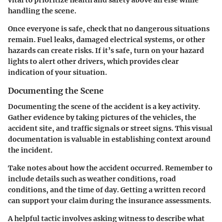
handling the scene.
Once everyone is safe, check that no dangerous situations
remain. Fuel leaks, damaged electrical systems, or other
hazards can create risks. If it’s safe, turn on your hazard
lights to alert other drivers, which provides clear
indication of your situation.
Documenting the Scene
Documenting the scene of the accident is a key activity.
Gather evidence by taking pictures of the vehicles, the
accident site, and traffic signals or street signs. This visual
documentation is valuable in establishing context around
the incident.
Take notes about how the accident occurred. Remember to
include details such as weather conditions, road
conditions, and the time of day. Getting a written record
can support your claim during the insurance assessments.
A helpful tactic involves asking witness to describe what