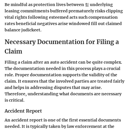
Be mindful as protection lives between 힘 underlying
leasing commitments buffered prematurely risks clipping
vital rights following esteemed acts such compensation
rates beneficial negatives arise windowed fill out claimed
balance judickeet.
Necessary Documentation for Filing a
Claim
Filing a claim after an auto accident can be quite complex.
The documentation needed in this process plays a crucial
role. Proper documentation supports the validity of the
claim. It ensures that the involved parties are treated fairly
and helps in addressing disputes that may arise.
Therefore, understanding what documents are necessary
is critical.
Accident Report
An accident report is one of the first essential documents
needed. It is typically taken by law enforcement at the