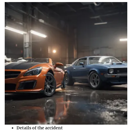
Details of the accident