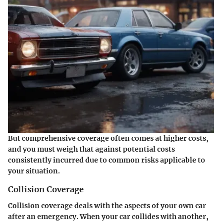
But comprehensive coverage often comes at higher costs,
and you must weigh that against potential costs
consistently incurred due to common risks applicable to
your situation.
Collision Coverage
Collision coverage deals with the aspects of your own car
after an emergency. When your car collides with another,