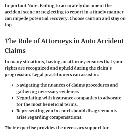
Important Note
: Failing to accurately document the
accident scene or neglecting to report in a timely manner
can impede potential recovery. Choose caution and stay on
top.
The Role of Attorneys in Auto Accident
Claims
In many situations, having an attorney ensures that your
rights are recognized and upheld during the claim's
progression. Legal practitioners can assist in:
Navigating the nuances of claims procedures and
gathering necessary evidence.
Negotiating with insurance companies to advocate
for the most beneficial terms.
Representing you in court should disagreements
arise regarding compensations.
Their expertise provides the necessary support for