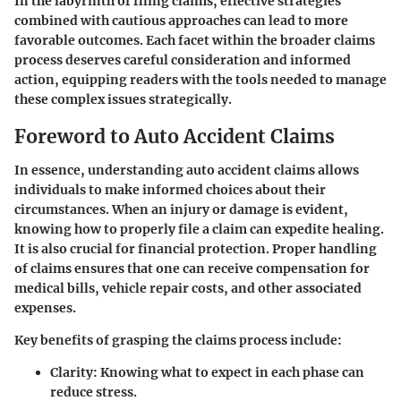
In the labyrinth of filing claims, effective strategies
combined with cautious approaches can lead to more
favorable outcomes. Each facet within the broader claims
process deserves careful consideration and informed
action, equipping readers with the tools needed to manage
these complex issues strategically.
Foreword to Auto Accident Claims
In essence, understanding auto accident claims allows
individuals to make informed choices about their
circumstances. When an injury or damage is evident,
knowing how to properly file a claim can expedite healing.
It is also crucial for financial protection. Proper handling
of claims ensures that one can receive compensation for
medical bills, vehicle repair costs, and other associated
expenses.
Key benefits of grasping the claims process include:
Clarity
: Knowing what to expect in each phase can
reduce stress.