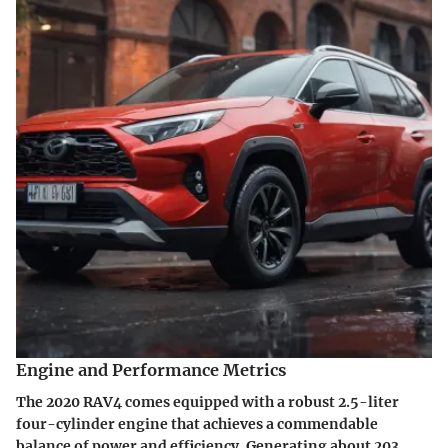
Engine and Performance Metrics
The 2020 RAV4 comes equipped with a robust 2.5-liter
four-cylinder engine that achieves a commendable
balance of power and efficiency. Generating about 203