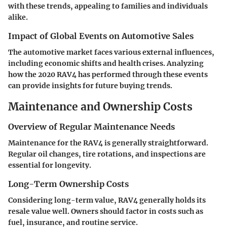
with these trends, appealing to families and individuals
alike.
Impact of Global Events on Automotive Sales
The automotive market faces various external influences,
including economic shifts and health crises. Analyzing
how the 2020 RAV4 has performed through these events
can provide insights for future buying trends.
Maintenance and Ownership Costs
Overview of Regular Maintenance Needs
Maintenance for the RAV4 is generally straightforward.
Regular oil changes, tire rotations, and inspections are
essential for longevity.
Long-Term Ownership Costs
Considering long-term value, RAV4 generally holds its
resale value well. Owners should factor in costs such as
fuel, insurance, and routine service.