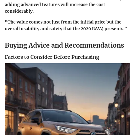
adding advanced features will increase the cost
considerably.
"The value comes not just from the initial price but the
overall usability and safety that the 2020 RAV4 presents."
Buying Advice and Recommendations
Factors to Consider Before Purchasing