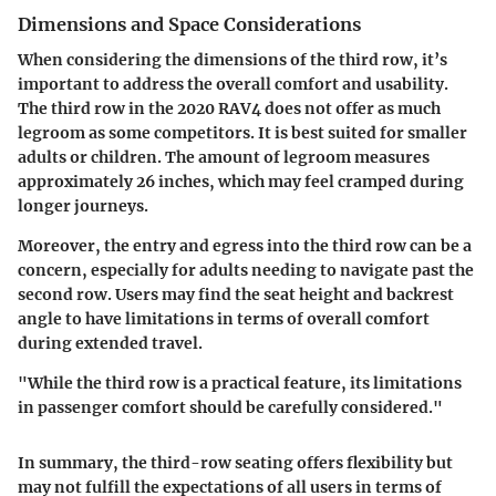
Dimensions and Space Considerations
When considering the dimensions of the third row, it’s
important to address the overall comfort and usability.
The third row in the 2020 RAV4 does not offer as much
legroom as some competitors. It is best suited for smaller
adults or children. The amount of legroom measures
approximately 26 inches, which may feel cramped during
longer journeys.
Moreover, the entry and egress into the third row can be a
concern, especially for adults needing to navigate past the
second row. Users may find the seat height and backrest
angle to have limitations in terms of overall comfort
during extended travel.
"While the third row is a practical feature, its limitations
in passenger comfort should be carefully considered."
In summary, the third-row seating offers flexibility but
may not fulfill the expectations of all users in terms of