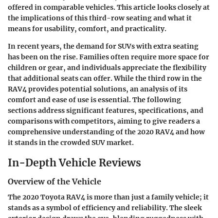
offered in comparable vehicles. This article looks closely at
the implications of this third-row seating and what it
means for usability, comfort, and practicality.
In recent years, the demand for SUVs with extra seating
has been on the rise. Families often require more space for
children or gear, and individuals appreciate the flexibility
that additional seats can offer. While the third row in the
RAV4 provides potential solutions, an analysis of its
comfort and ease of use is essential. The following
sections address significant features, specifications, and
comparisons with competitors, aiming to give readers a
comprehensive understanding of the 2020 RAV4 and how
it stands in the crowded SUV market.
In-Depth Vehicle Reviews
Overview of the Vehicle
The 2020 Toyota RAV4 is more than just a family vehicle; it
stands as a symbol of efficiency and reliability. The sleek