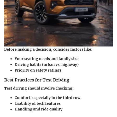
Before making a decision, consider factors like:
Your seating needs and family size
Driving habits (urban vs. highway)
Priority on safety ratings
Best Practices for Test Driving
Test driving should involve checking:
Comfort, especially in the third row.
Usability of tech features
Handling and ride quality