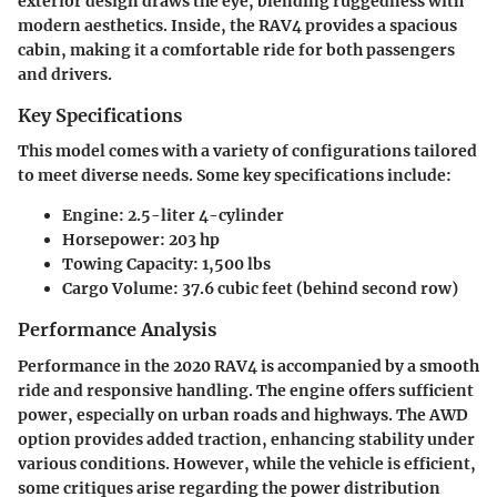
exterior design draws the eye, blending ruggedness with
modern aesthetics. Inside, the RAV4 provides a spacious
cabin, making it a comfortable ride for both passengers
and drivers.
Key Specifications
This model comes with a variety of configurations tailored
to meet diverse needs. Some key specifications include:
Engine: 2.5-liter 4-cylinder
Horsepower: 203 hp
Towing Capacity: 1,500 lbs
Cargo Volume: 37.6 cubic feet (behind second row)
Performance Analysis
Performance in the 2020 RAV4 is accompanied by a smooth
ride and responsive handling. The engine offers sufficient
power, especially on urban roads and highways. The AWD
option provides added traction, enhancing stability under
various conditions. However, while the vehicle is efficient,
some critiques arise regarding the power distribution