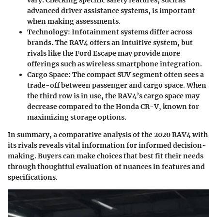
vary. Checking specific safety features, such as
advanced driver assistance systems, is important
when making assessments.
Technology
: Infotainment systems differ across
brands. The RAV4 offers an intuitive system, but
rivals like the Ford Escape may provide more
offerings such as wireless smartphone integration.
Cargo Space
: The compact SUV segment often sees a
trade-off between passenger and cargo space. When
the third row is in use, the RAV4’s cargo space may
decrease compared to the Honda CR-V, known for
maximizing storage options.
In summary, a comparative analysis of the 2020 RAV4 with
its rivals reveals vital information for informed decision-
making. Buyers can make choices that best fit their needs
through thoughtful evaluation of nuances in features and
specifications.