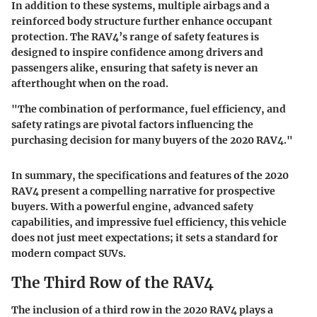
In addition to these systems, multiple airbags and a
reinforced body structure further enhance occupant
protection. The RAV4’s range of safety features is
designed to inspire confidence among drivers and
passengers alike, ensuring that safety is never an
afterthought when on the road.
"The combination of performance, fuel efficiency, and
safety ratings are pivotal factors influencing the
purchasing decision for many buyers of the 2020 RAV4."
In summary, the specifications and features of the 2020
RAV4 present a compelling narrative for prospective
buyers. With a powerful engine, advanced safety
capabilities, and impressive fuel efficiency, this vehicle
does not just meet expectations; it sets a standard for
modern compact SUVs.
The Third Row of the RAV4
The inclusion of a third row in the 2020 RAV4 plays a