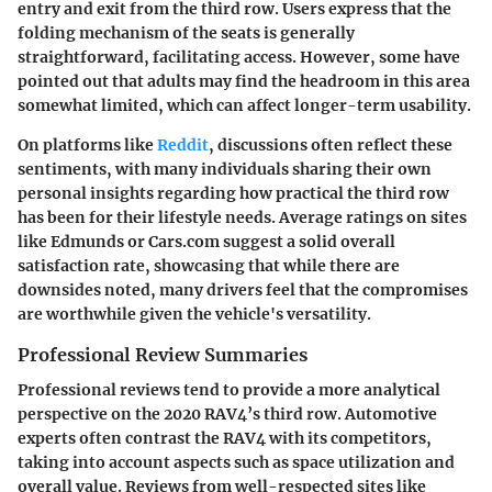
entry and exit from the third row. Users express that the
folding mechanism of the seats is generally
straightforward, facilitating access. However, some have
pointed out that adults may find the headroom in this area
somewhat limited, which can affect longer-term usability.
On platforms like
Reddit
, discussions often reflect these
sentiments, with many individuals sharing their own
personal insights regarding how practical the third row
has been for their lifestyle needs. Average ratings on sites
like Edmunds or Cars.com suggest a solid overall
satisfaction rate, showcasing that while there are
downsides noted, many drivers feel that the compromises
are worthwhile given the vehicle's versatility.
Professional Review Summaries
Professional reviews tend to provide a more analytical
perspective on the 2020 RAV4’s third row. Automotive
experts often contrast the RAV4 with its competitors,
taking into account aspects such as space utilization and
overall value. Reviews from well-respected sites like