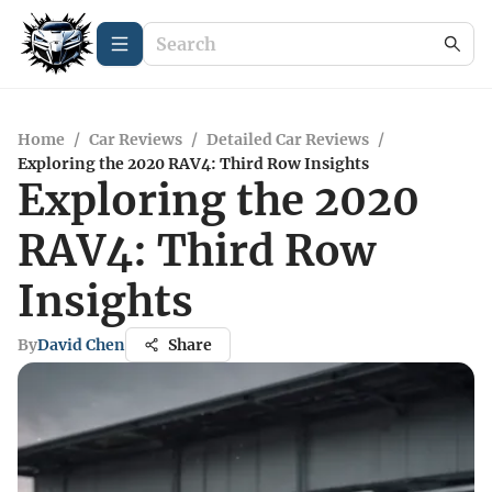
Home
/
Car Reviews
/
Detailed Car Reviews
/
Exploring the 2020 RAV4: Third Row Insights
Exploring the 2020
RAV4: Third Row
Insights
By
David Chen
Share