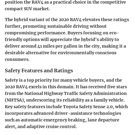
position the RAV4 as a practical choice in the competitive
compact SUV market.
The hybrid variant of the 2020 RAV4 elevates these ratings
further, promoting sustainable driving without
compromising performance. Buyers focusing on eco-
friendly options will appreciate the hybrid's ability to
deliver around 41 miles per gallon in the city, making it a
desirable alternative for environmentally conscious
consumers.
Safety Features and Ratings
Safety is a top priority for many vehicle buyers, and the
2020 RAV4 excels in this domain. It has received five stars
from the National Highway Traffic Safety Administration
(NHTSA), underscoring its reliability as a family vehicle.
Key safety features include Toyota Safety Sense 2.0, which
incorporates advanced driver-assistance technologies
such as automatic emergency braking, lane departure
alert, and adaptive cruise control.