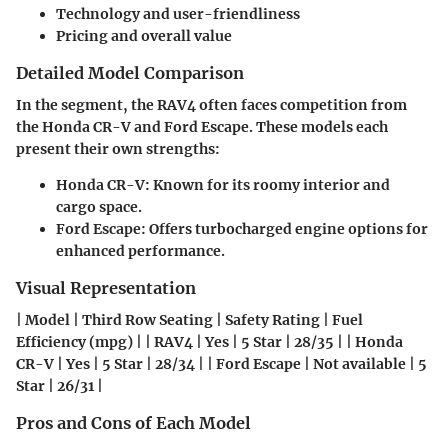
Technology and user-friendliness
Pricing and overall value
Detailed Model Comparison
In the segment, the RAV4 often faces competition from
the Honda CR-V and Ford Escape. These models each
present their own strengths:
Honda CR-V: Known for its roomy interior and
cargo space.
Ford Escape: Offers turbocharged engine options for
enhanced performance.
Visual Representation
| Model | Third Row Seating | Safety Rating | Fuel
Efficiency (mpg) | | RAV4 | Yes | 5 Star | 28/35 | | Honda
CR-V | Yes | 5 Star | 28/34 | | Ford Escape | Not available | 5
Star | 26/31 |
Pros and Cons of Each Model