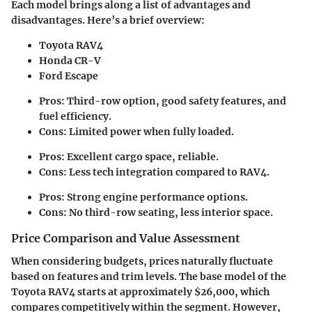
Each model brings along a list of advantages and
disadvantages. Here’s a brief overview:
Toyota RAV4
Honda CR-V
Ford Escape
Pros: Third-row option, good safety features, and
fuel efficiency.
Cons: Limited power when fully loaded.
Pros: Excellent cargo space, reliable.
Cons: Less tech integration compared to RAV4.
Pros: Strong engine performance options.
Cons: No third-row seating, less interior space.
Price Comparison and Value Assessment
When considering budgets, prices naturally fluctuate
based on features and trim levels. The base model of the
Toyota RAV4 starts at approximately $26,000, which
compares competitively within the segment. However,