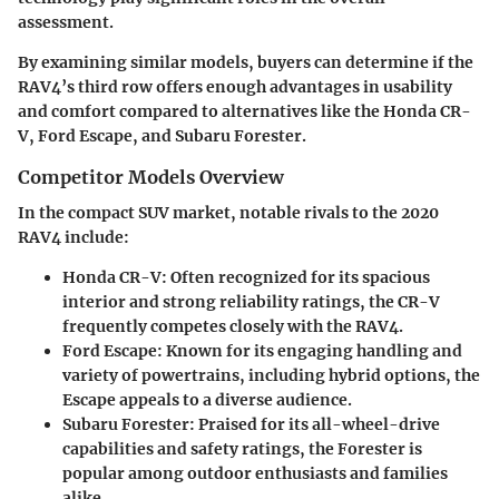
assessment.
By examining similar models, buyers can determine if the
RAV4’s third row offers enough advantages in usability
and comfort compared to alternatives like the Honda CR-
V, Ford Escape, and Subaru Forester.
Competitor Models Overview
In the compact SUV market, notable rivals to the 2020
RAV4 include:
Honda CR-V
: Often recognized for its spacious
interior and strong reliability ratings, the CR-V
frequently competes closely with the RAV4.
Ford Escape
: Known for its engaging handling and
variety of powertrains, including hybrid options, the
Escape appeals to a diverse audience.
Subaru Forester
: Praised for its all-wheel-drive
capabilities and safety ratings, the Forester is
popular among outdoor enthusiasts and families
alike.