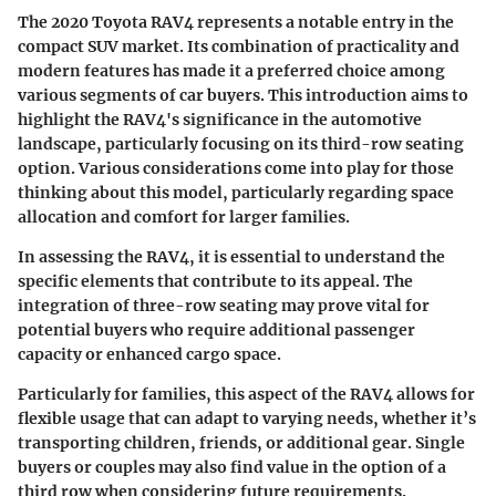
The 2020 Toyota RAV4 represents a notable entry in the
compact SUV market. Its combination of practicality and
modern features has made it a preferred choice among
various segments of car buyers. This introduction aims to
highlight the RAV4's significance in the automotive
landscape, particularly focusing on its third-row seating
option. Various considerations come into play for those
thinking about this model, particularly regarding space
allocation and comfort for larger families.
In assessing the RAV4, it is essential to understand the
specific elements that contribute to its appeal. The
integration of three-row seating may prove vital for
potential buyers who require additional passenger
capacity or enhanced cargo space.
Particularly for families, this aspect of the RAV4 allows for
flexible usage that can adapt to varying needs, whether it’s
transporting children, friends, or additional gear. Single
buyers or couples may also find value in the option of a
third row when considering future requirements.