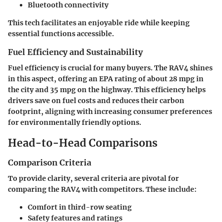
Bluetooth connectivity
This tech facilitates an enjoyable ride while keeping
essential functions accessible.
Fuel Efficiency and Sustainability
Fuel efficiency is crucial for many buyers. The RAV4 shines
in this aspect, offering an EPA rating of about 28 mpg in
the city and 35 mpg on the highway. This efficiency helps
drivers save on fuel costs and reduces their carbon
footprint, aligning with increasing consumer preferences
for environmentally friendly options.
Head-to-Head Comparisons
Comparison Criteria
To provide clarity, several criteria are pivotal for
comparing the RAV4 with competitors. These include:
Comfort in third-row seating
Safety features and ratings