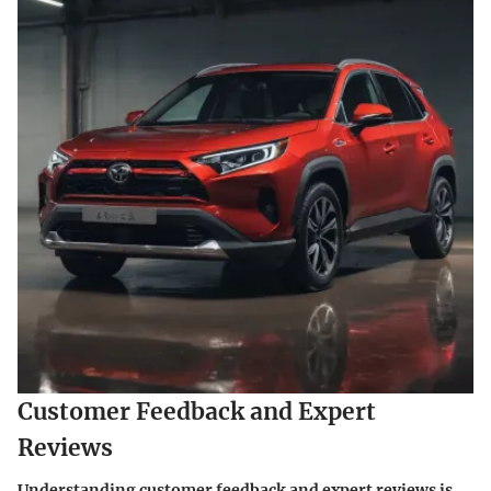
Customer Feedback and Expert
Reviews
Understanding customer feedback and expert reviews is