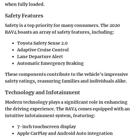
when fully loaded.
Safety Features
Safety is a top priority for many consumers. The 2020
RAV4 boasts an array of safety features, including:
Toyota Safety Sense 2.0
Adaptive Cruise Control
Lane Departure Alert
Automatic Emergency Braking
These components contribute to the vehicle's impressive
safety ratings, reassuring families and individuals alike.
Technology and Infotainment
Modern technology plays a significant role in enhancing
the driving experience. The RAV4 comes equipped with an
intuitive infotainment system, featuring:
7-inch touchscreen display
Apple CarPlay and Android Auto integration