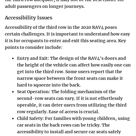
adult passengers on longer journeys.
Accessibility Issues
Accessibility of the third row in the 2020 RAV4 poses
certain challenges. It is important to understand how easy
it is for occupants to enter and exit this seating area. Key
points to consider include:
Entry and Exit:
The design of the RAV4's doors and
the height of the vehicle can affect how easily one can
get into the third row. Some users report that the
narrow space between the front seats can make it
hard to squeeze into the back.
Seat Operation:
The folding mechanism of the
second-row seats can vary. If it is not effortlessly
operable, it can deter users from utilizing the third
row regularly. Ease of access is crucial.
Child Safety:
For families with young children, using
car seats in the back rows can be tricky. The
accessibility to install and secure car seats safely