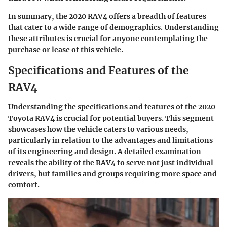
In summary, the 2020 RAV4 offers a breadth of features
that cater to a wide range of demographics. Understanding
these attributes is crucial for anyone contemplating the
purchase or lease of this vehicle.
Specifications and Features of the
RAV4
Understanding the specifications and features of the 2020
Toyota RAV4 is crucial for potential buyers. This segment
showcases how the vehicle caters to various needs,
particularly in relation to the advantages and limitations
of its engineering and design. A detailed examination
reveals the ability of the RAV4 to serve not just individual
drivers, but families and groups requiring more space and
comfort.