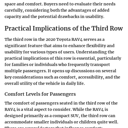
space and comfort. Buyers need to evaluate their needs
carefully, considering both the advantages of added
capacity and the potential drawbacks in usability.
Practical Implications of the Third Row
The third row in the 2020 Toyota RAV4 serves as a
significant feature that aims to enhance flexibility and
usability for various types of users. Understanding the
practical implications of this row is essential, particularly
for families or individuals who frequently transport
multiple passengers. It opens up discussions on several
key considerations such as comfort, accessibility, and the
overall utility of the vehicle in daily life.
Comfort Levels for Passengers
The comfort of passengers seated in the third row of the
RAV4 is a vital aspect to consider. While the RAV4 is
designed primarily as a compact SUV, the third row can
accommodate smaller individuals or children quite well.