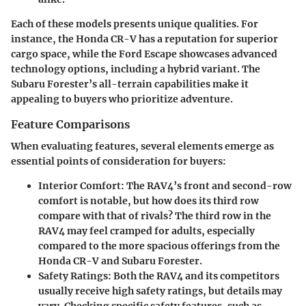
Each of these models presents unique qualities. For
instance, the Honda CR-V has a reputation for superior
cargo space, while the Ford Escape showcases advanced
technology options, including a hybrid variant. The
Subaru Forester’s all-terrain capabilities make it
appealing to buyers who prioritize adventure.
Feature Comparisons
When evaluating features, several elements emerge as
essential points of consideration for buyers:
Interior Comfort
: The RAV4’s front and second-row
comfort is notable, but how does its third row
compare with that of rivals? The third row in the
RAV4 may feel cramped for adults, especially
compared to the more spacious offerings from the
Honda CR-V and Subaru Forester.
Safety Ratings
: Both the RAV4 and its competitors
usually receive high safety ratings, but details may