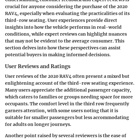
crucial for anyone considering the purchase of the 2020
RAV4, especially when evaluating the practicalities of its
third-row seating. User experiences provide direct
insights into how the vehicle performs in real-world
conditions, while expert reviews can highlight nuances
that may not be evident to the average consumer. This
section delves into how these perspectives can assist
potential buyers in making informed decisions.
User Reviews and Ratings
User reviews of the 2020 RAV4 often present a mixed but
enlightening account of the third-row seating experience.
Many users appreciate the additional passenger capacity,
which caters to families or groups needing space for more
occupants. The comfort level in the third row frequently
garners attention, with some users noting that it is
suitable for smaller passengers but less accommodating
for adults on longer journeys.
Another point raised by several reviewers is the ease of