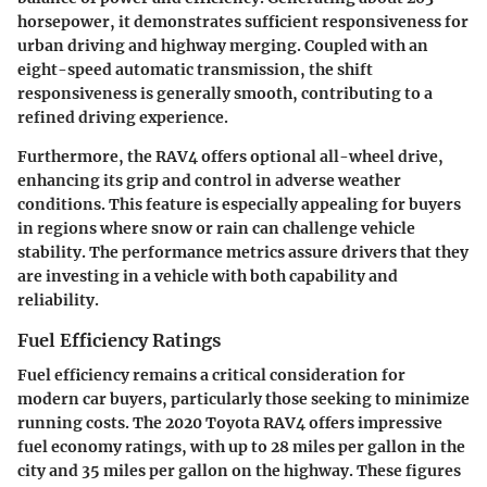
horsepower, it demonstrates sufficient responsiveness for
urban driving and highway merging. Coupled with an
eight-speed automatic transmission, the shift
responsiveness is generally smooth, contributing to a
refined driving experience.
Furthermore, the RAV4 offers optional all-wheel drive,
enhancing its grip and control in adverse weather
conditions. This feature is especially appealing for buyers
in regions where snow or rain can challenge vehicle
stability. The performance metrics assure drivers that they
are investing in a vehicle with both capability and
reliability.
Fuel Efficiency Ratings
Fuel efficiency remains a critical consideration for
modern car buyers, particularly those seeking to minimize
running costs. The 2020 Toyota RAV4 offers impressive
fuel economy ratings, with up to 28 miles per gallon in the
city and 35 miles per gallon on the highway. These figures