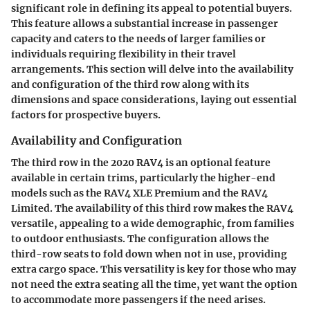
significant role in defining its appeal to potential buyers.
This feature allows a substantial increase in passenger
capacity and caters to the needs of larger families or
individuals requiring flexibility in their travel
arrangements. This section will delve into the availability
and configuration of the third row along with its
dimensions and space considerations, laying out essential
factors for prospective buyers.
Availability and Configuration
The third row in the 2020 RAV4 is an optional feature
available in certain trims, particularly the higher-end
models such as the RAV4 XLE Premium and the RAV4
Limited. The availability of this third row makes the RAV4
versatile, appealing to a wide demographic, from families
to outdoor enthusiasts. The configuration allows the
third-row seats to fold down when not in use, providing
extra cargo space. This versatility is key for those who may
not need the extra seating all the time, yet want the option
to accommodate more passengers if the need arises.