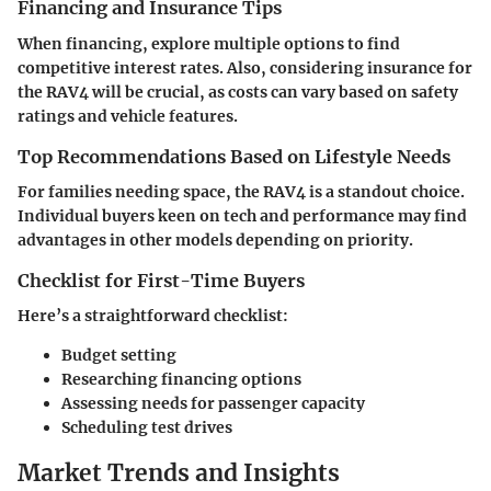
Financing and Insurance Tips
When financing, explore multiple options to find
competitive interest rates. Also, considering insurance for
the RAV4 will be crucial, as costs can vary based on safety
ratings and vehicle features.
Top Recommendations Based on Lifestyle Needs
For families needing space, the RAV4 is a standout choice.
Individual buyers keen on tech and performance may find
advantages in other models depending on priority.
Checklist for First-Time Buyers
Here’s a straightforward checklist:
Budget setting
Researching financing options
Assessing needs for passenger capacity
Scheduling test drives
Market Trends and Insights