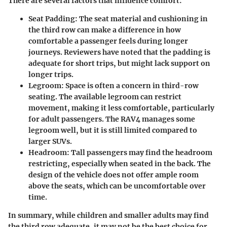
There are several factors that influence comfort:
Seat Padding:
The seat material and cushioning in
the third row can make a difference in how
comfortable a passenger feels during longer
journeys. Reviewers have noted that the padding is
adequate for short trips, but might lack support on
longer trips.
Legroom:
Space is often a concern in third-row
seating. The available legroom can restrict
movement, making it less comfortable, particularly
for adult passengers. The RAV4 manages some
legroom well, but it is still limited compared to
larger SUVs.
Headroom:
Tall passengers may find the headroom
restricting, especially when seated in the back. The
design of the vehicle does not offer ample room
above the seats, which can be uncomfortable over
time.
In summary, while children and smaller adults may find
the third row adequate, it may not be the best choice for