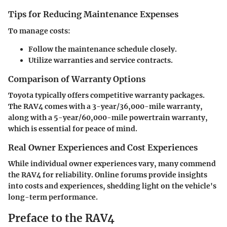
Tips for Reducing Maintenance Expenses
To manage costs:
Follow the maintenance schedule closely.
Utilize warranties and service contracts.
Comparison of Warranty Options
Toyota typically offers competitive warranty packages.
The RAV4 comes with a 3-year/36,000-mile warranty,
along with a 5-year/60,000-mile powertrain warranty,
which is essential for peace of mind.
Real Owner Experiences and Cost Experiences
While individual owner experiences vary, many commend
the RAV4 for reliability. Online forums provide insights
into costs and experiences, shedding light on the vehicle's
long-term performance.
Preface to the RAV4