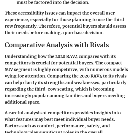
must be factored into the decision.
These accessibility issues can impact the overall user
experience, especially for those planning to use the third
row frequently. Therefore, potential buyers should assess
their needs before making a purchase decision.
Comparative Analysis with Rivals
Understanding how the 2020 RAV4 compares with its
competitors is crucial for potential buyers. The compact
SUV segment is highly competitive, with numerous models
vying for attention. Comparing the 2020 RAV4 to its rivals
can help clarify its strengths and weaknesses, particularly
regarding the third-row seating, which is becoming
increasingly popular among families and buyers needing
additional space.
A careful analysis of competitors provides insights into
what features may best meet individual buyer needs.
Factors such as comfort, performance, safety, and
technology play significant roles in the overall