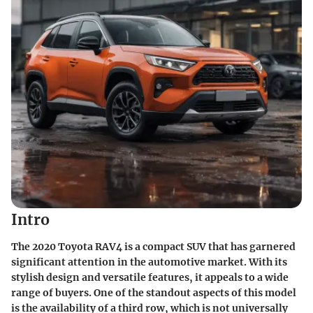
Intro
The 2020 Toyota RAV4 is a compact SUV that has garnered
significant attention in the automotive market. With its
stylish design and versatile features, it appeals to a wide
range of buyers. One of the standout aspects of this model
is the availability of a third row, which is not universally