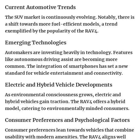
Current Automotive Trends
The SUV market is continuously evolving. Notably, there is
a shift towards more fuel-efficient models, a trend
exemplified by the popularity of the RAV4.
Emerging Technologies
Automakers are investing heavily in technology. Features
like autonomous driving assist are becoming more
common. The integration of smartphones has set a new
standard for vehicle entertainment and connectivity.
Electric and Hybrid Vehicle Developments
As environmental consciousness grows, electric and
hybrid vehicles gain traction. The RAV4 offers a hybrid
model, catering to environmentally minded consumers.
Consumer Preferences and Psychological Factors
Consumer preferences lean towards vehicles that combine
usability with modern amenities. The RAV4 aligns well