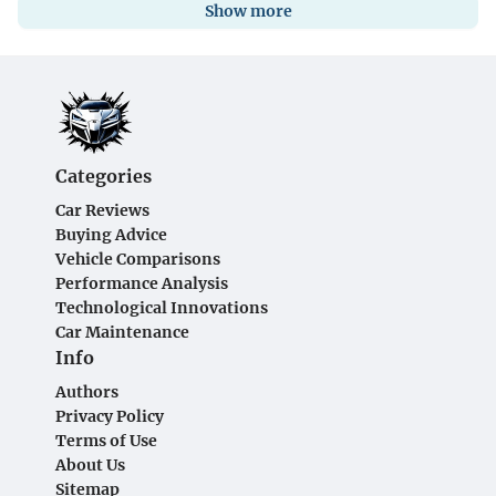
Show more
Categories
Car Reviews
Buying Advice
Vehicle Comparisons
Performance Analysis
Technological Innovations
Car Maintenance
Info
Authors
Privacy Policy
Terms of Use
About Us
Sitemap