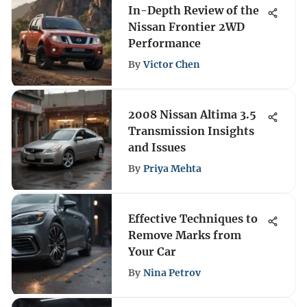
In-Depth Review of the
Nissan Frontier 2WD
Performance
By
Victor Chen
2008 Nissan Altima 3.5
Transmission Insights
and Issues
By
Priya Mehta
Effective Techniques to
Remove Marks from
Your Car
By
Nina Petrov