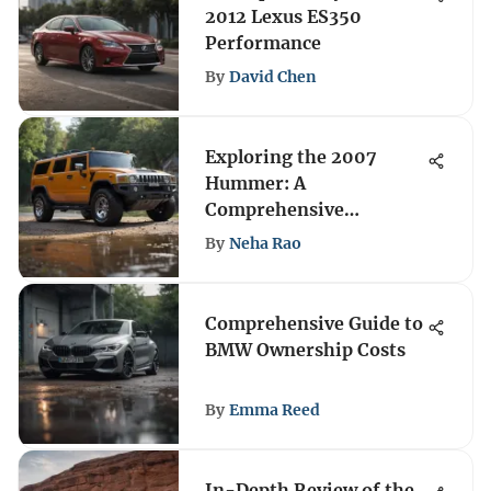
2012 Lexus ES350
Performance
By
David Chen
Exploring the 2007
Hummer: A
Comprehensive
Overview
By
Neha Rao
Comprehensive Guide to
BMW Ownership Costs
By
Emma Reed
In-Depth Review of the