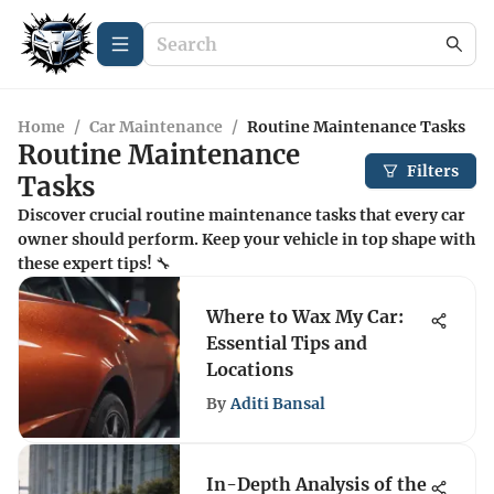
Home
/
Car Maintenance
/
Routine Maintenance Tasks
Routine Maintenance
Filters
Tasks
Discover crucial routine maintenance tasks that every car
owner should perform. Keep your vehicle in top shape with
these expert tips! 🔧
Where to Wax My Car:
Essential Tips and
Locations
By
Aditi Bansal
In-Depth Analysis of the