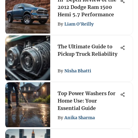
2012 Dodge Ram 1500
Hemi 5.7 Performance
By
Liam O'Reilly
The Ultimate Guide to
Pickup Truck Reliability
By
Nisha Bhatti
Top Power Washers for
Home Use: Your
Essential Guide
By
Anika Sharma