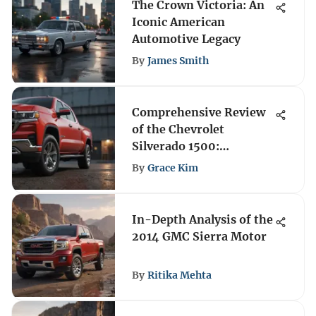
The Crown Victoria: An
Iconic American
Automotive Legacy
By
James Smith
Comprehensive Review
of the Chevrolet
Silverado 1500:
Features, Performance,
By
Grace Kim
and Appeal
In-Depth Analysis of the
2014 GMC Sierra Motor
By
Ritika Mehta