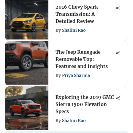
2016 Chevy Spark
Transmission: A
Detailed Review
By
Shalini Rao
The Jeep Renegade
Removable Top:
Features and Insights
By
Priya Sharma
Exploring the 2019 GMC
Sierra 1500 Elevation
Specs
By
Shalini Rao